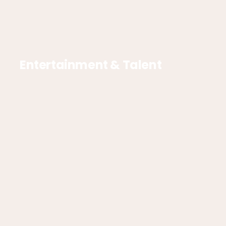
Entertainment & Talent
Interactive & Experiences