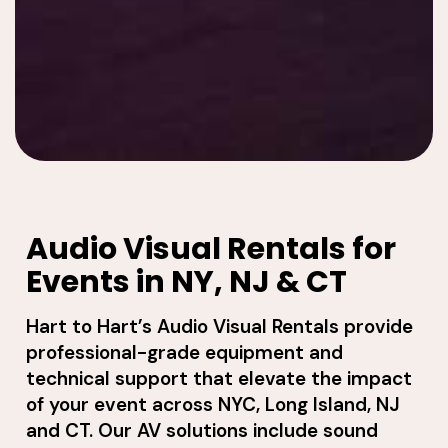
Audio Visual Rentals for
Events in NY, NJ & CT
Hart to Hart’s Audio Visual Rentals provide
professional-grade equipment and
technical support that elevate the impact
of your event across NYC, Long Island, NJ
and CT. Our AV solutions include sound