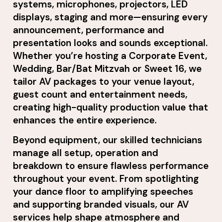
systems, microphones, projectors, LED
displays, staging and more—ensuring every
announcement, performance and
presentation looks and sounds exceptional.
Whether you’re hosting a Corporate Event,
Wedding, Bar/Bat Mitzvah or Sweet 16, we
tailor AV packages to your venue layout,
guest count and entertainment needs,
creating high-quality production value that
enhances the entire experience.
Beyond equipment, our skilled technicians
manage all setup, operation and
breakdown to ensure flawless performance
throughout your event. From spotlighting
your dance floor to amplifying speeches
and supporting branded visuals, our AV
services help shape atmosphere and