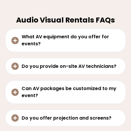
Audio Visual Rentals FAQs
What AV equipment do you offer for
events?
Do you provide on-site AV technicians?
Can AV packages be customized to my
event?
Do you offer projection and screens?