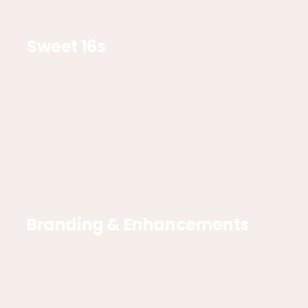
Sweet 16s
Branding & Enhancements