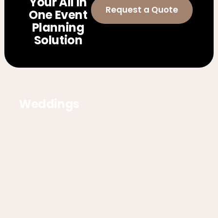
Your All In
Request a Quote
One Event
Planning
Solution
Weddings