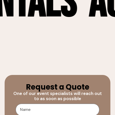
als
Audi
Request a Quote
One of our event specialists will reach out
to as soon as possible