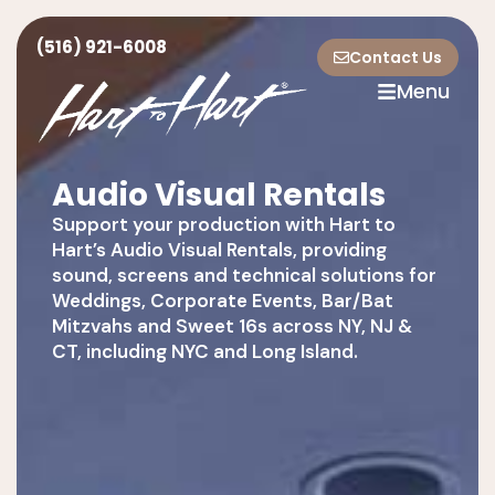
(516) 921-6008
Contact Us
Menu
Audio Visual Rentals
Support your production with Hart to
Hart’s Audio Visual Rentals, providing
sound, screens and technical solutions for
Weddings, Corporate Events, Bar/Bat
Mitzvahs and Sweet 16s across NY, NJ &
CT, including NYC and Long Island.