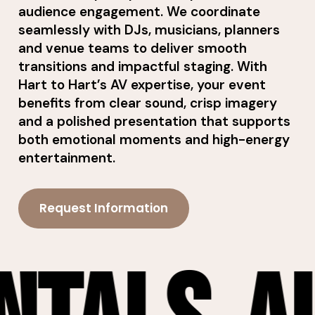
audience engagement. We coordinate
seamlessly with DJs, musicians, planners
and venue teams to deliver smooth
transitions and impactful staging. With
Hart to Hart’s AV expertise, your event
benefits from clear sound, crisp imagery
and a polished presentation that supports
both emotional moments and high-energy
entertainment.
Request Information