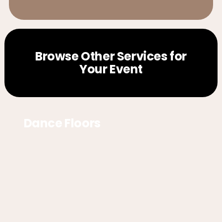
Browse Other Services for
Your Event
Dance Floors