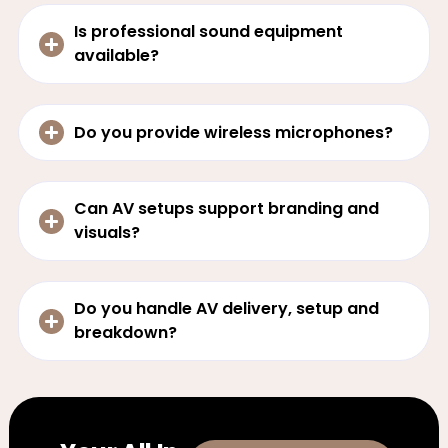
Is professional sound equipment
available?
Do you provide wireless microphones?
Can AV setups support branding and
visuals?
Do you handle AV delivery, setup and
breakdown?