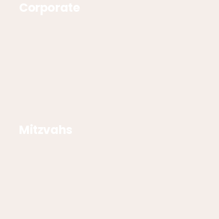
Corporate
Mitzvahs