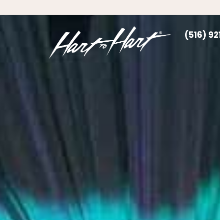
(516) 9