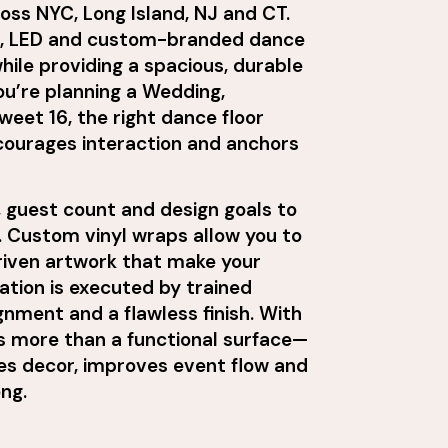
ross NYC, Long Island, NJ and CT.
ed, LED and custom-branded dance
while providing a spacious, durable
ou’re planning a Wedding,
eet 16, the right dance floor
ncourages interaction and anchors
 guest count and design goals to
 Custom vinyl wraps allow you to
iven artwork that make your
lation is executed by trained
nment and a flawless finish. With
s more than a functional surface—
es decor, improves event flow and
ong.