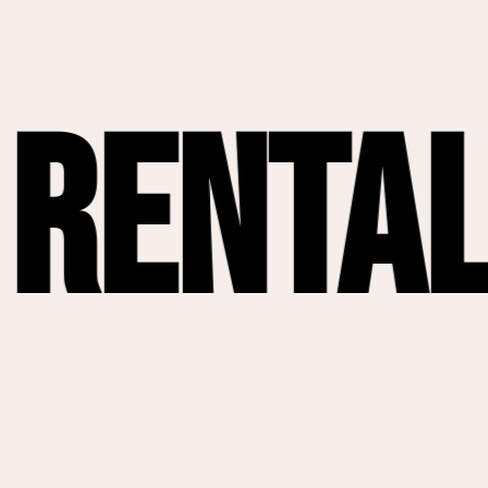
tals
Da