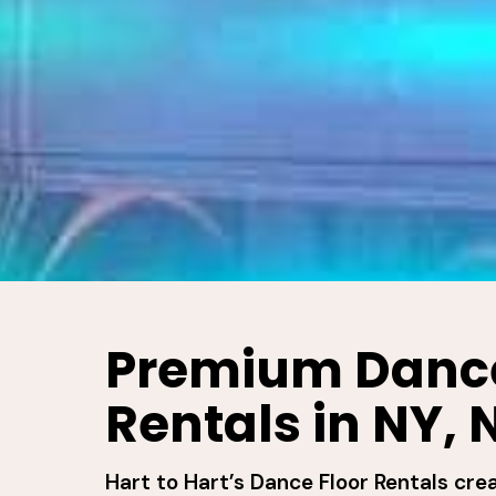
Premium Dance
Rentals in NY, 
Hart to Hart’s Dance Floor Rentals cre