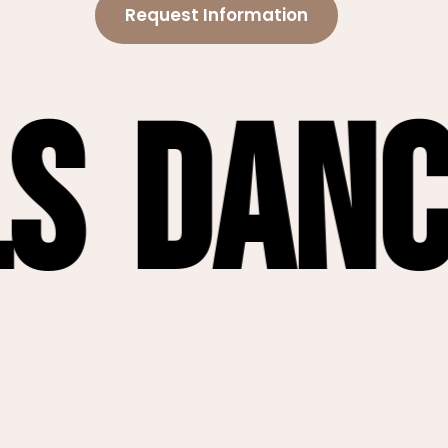
Request Information
nce Fl