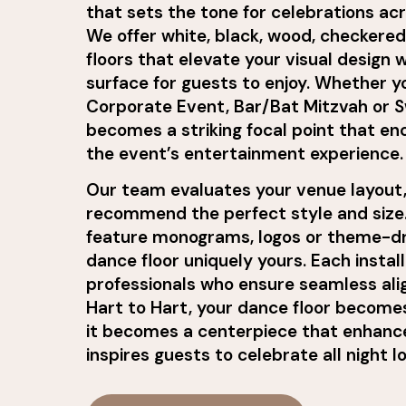
that sets the tone for celebrations ac
We offer white, black, wood, checker
floors that elevate your visual design 
surface for guests to enjoy. Whether y
Corporate Event, Bar/Bat Mitzvah or Sw
becomes a striking focal point that e
the event’s entertainment experience.
Our team evaluates your venue layout,
recommend the perfect style and size.
feature monograms, logos or theme-dr
dance floor uniquely yours. Each instal
professionals who ensure seamless alig
Hart to Hart, your dance floor become
it becomes a centerpiece that enhanc
inspires guests to celebrate all night l