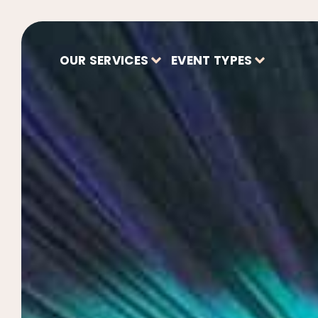
OUR SERVICES
EVENT TYPES