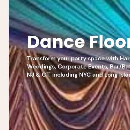
Dance Floo
Transform your party space with Hart
Weddings, Corporate Events, Bar/Bat
NJ & CT, including NYC and Long Isla