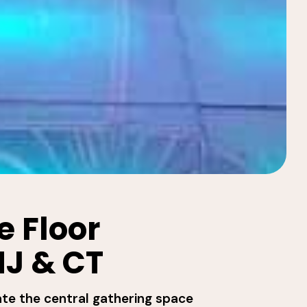
 Floor
NJ & CT
ate the central gathering space