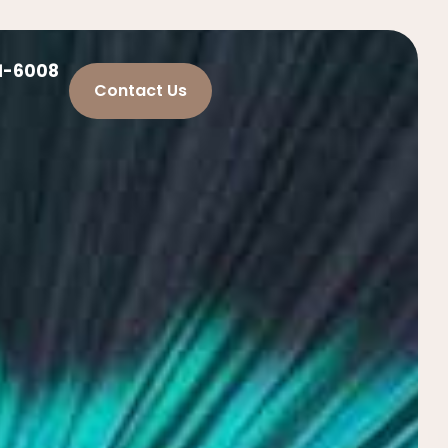
21-6008
Contact Us