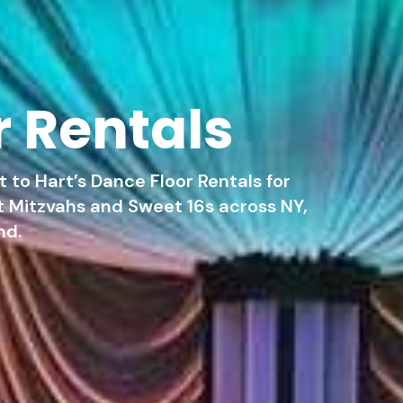
r Rentals
 to Hart’s Dance Floor Rentals for
 Mitzvahs and Sweet 16s across NY,
nd.