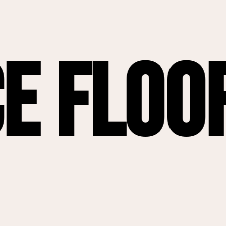
oor Ren