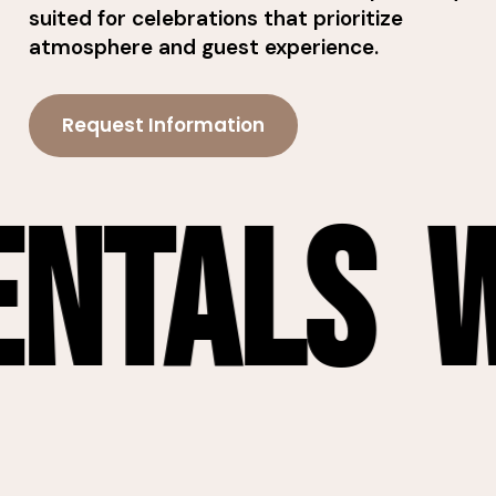
suited for celebrations that prioritize
atmosphere and guest experience.
Request Information
tals
Wic