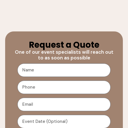
Request a Quote
One of our event specialists will reach out
to as soon as possible