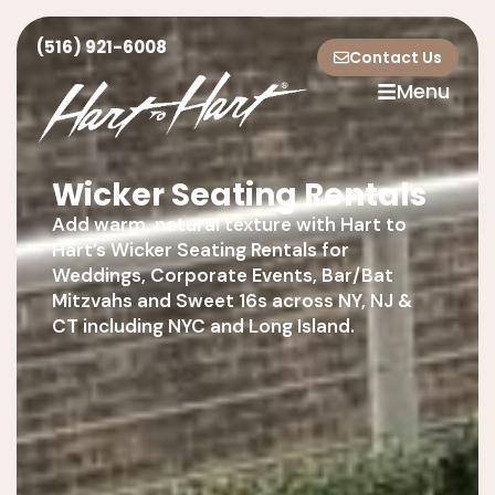
(516) 921-6008
Contact Us
Menu
Wicker Seating Rentals
Add warm, natural texture with Hart to
Hart’s Wicker Seating Rentals for
Weddings, Corporate Events, Bar/Bat
Mitzvahs and Sweet 16s across NY, NJ &
CT including NYC and Long Island.