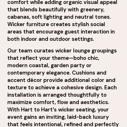
comfort while adding organic visual appeal
that blends beautifully with greenery,
cabanas, soft lighting and neutral tones.
Wicker furniture creates stylish social
areas that encourage guest interaction in
both indoor and outdoor settings.
Our team curates wicker lounge groupings
that reflect your theme—boho chic,
modern coastal, garden party or
contemporary elegance. Cushions and
accent décor provide additional color and
texture to achieve a cohesive design. Each
installation is arranged thoughtfully to
maximize comfort, flow and aesthetics.
With Hart to Hart’s wicker seating, your
event gains an inviting, laid-back luxury
that feels intentional, refined and perfectly