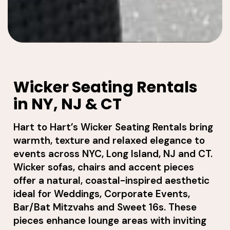
Wicker Seating Rentals
in NY, NJ & CT
Hart to Hart’s Wicker Seating Rentals bring
warmth, texture and relaxed elegance to
events across NYC, Long Island, NJ and CT.
Wicker sofas, chairs and accent pieces
offer a natural, coastal-inspired aesthetic
ideal for Weddings, Corporate Events,
Bar/Bat Mitzvahs and Sweet 16s. These
pieces enhance lounge areas with inviting