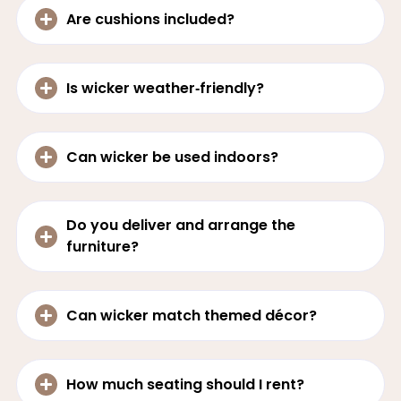
Are cushions included?
Is wicker weather‑friendly?
Can wicker be used indoors?
Do you deliver and arrange the
furniture?
Can wicker match themed décor?
How much seating should I rent?