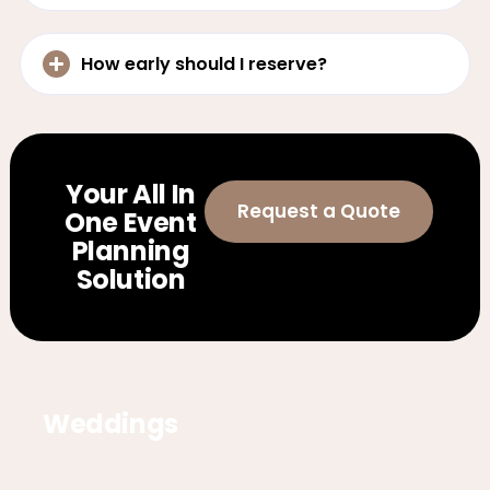
How early should I reserve?
Your All In
Request a Quote
One Event
Planning
Solution
Weddings