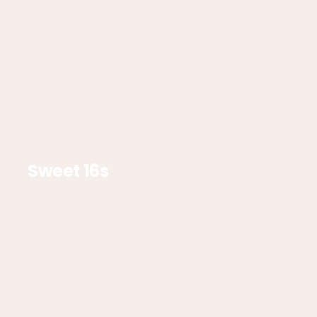
Sweet 16s