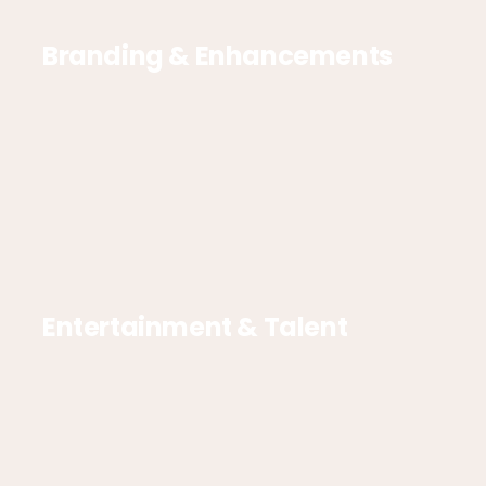
Branding & Enhancements
Entertainment & Talent