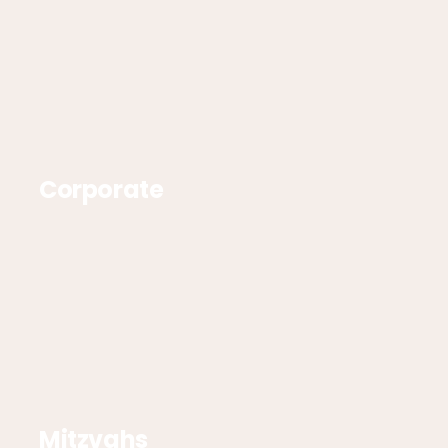
Corporate
Mitzvahs