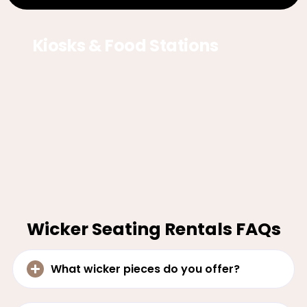
Kiosks & Food Stations
Wicker Seating Rentals FAQs
What wicker pieces do you offer?