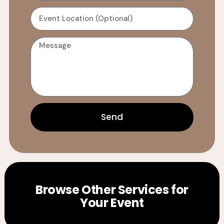
Send
Browse Other Services for
Your Event