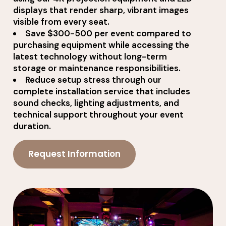
displays that render sharp, vibrant images
visible from every seat.
Save $300-500 per event compared to
purchasing equipment while accessing the
latest technology without long-term
storage or maintenance responsibilities.
Reduce setup stress through our
complete installation service that includes
sound checks, lighting adjustments, and
technical support throughout your event
duration.
Request Information