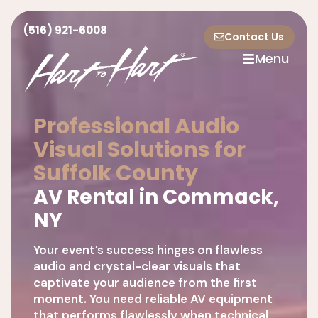
(516) 921-6008
Contact Us
Menu
Professional Audio
Visual Solutions for
Suffolk County
AV Rental in Commack,
NY
Your event’s success hinges on flawless
audio and crystal-clear visuals that
captivate your audience from the first
moment. You need reliable AV equipment
that performs flawlessly when technical