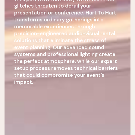
glitches threaten to derail your
presentation or conference. Hart To Hart
transforms ordinary gatherings into
memorable experiences through
precision-engineered audio-visual rental
solutions that eliminate the stress of
event planning. Our advanced sound
systems and professional lighting create
the perfect atmosphere, while our expert
setup process removes technical barriers
that could compromise your event’s
impact.