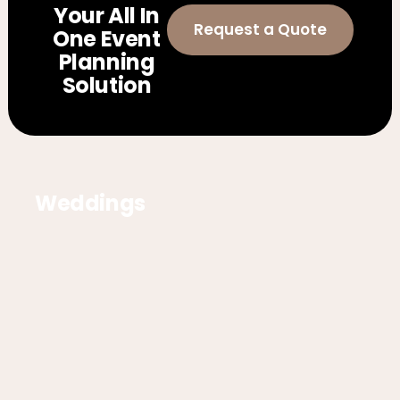
Your All In
Request a Quote
One Event
Planning
Solution
Weddings