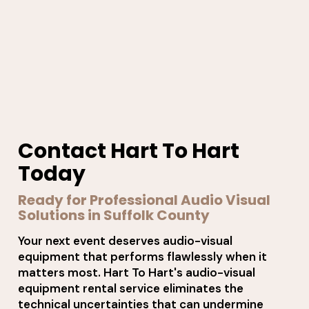
Contact Hart To Hart
Today
Ready for Professional Audio Visual
Solutions in Suffolk County
Your next event deserves audio-visual
equipment that performs flawlessly when it
matters most. Hart To Hart's audio-visual
equipment rental service eliminates the
technical uncertainties that can undermine