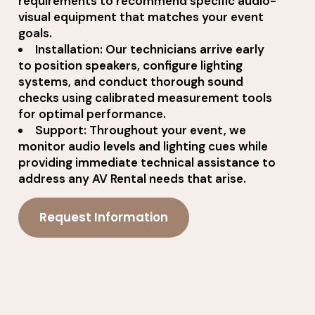
requirements to recommend specific audio-
visual equipment that matches your event
goals.
Installation: Our technicians arrive early
to position speakers, configure lighting
systems, and conduct thorough sound
checks using calibrated measurement tools
for optimal performance.
Support: Throughout your event, we
monitor audio levels and lighting cues while
providing immediate technical assistance to
address any AV Rental needs that arise.
Request Information