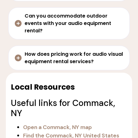
Can you accommodate outdoor
events with your audio equipment
rental?
How does pricing work for audio visual
equipment rental services?
Local Resources
Useful links for Commack,
NY
Open a Commack, NY map
Find the Commack, NY United States