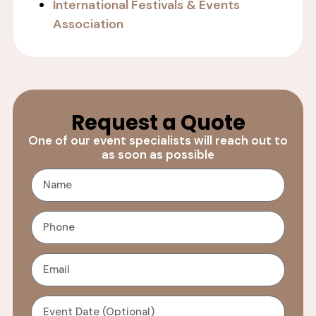
International Festivals & Events
Association
Request a Quote
One of our event specialists will reach out to
as soon as possible