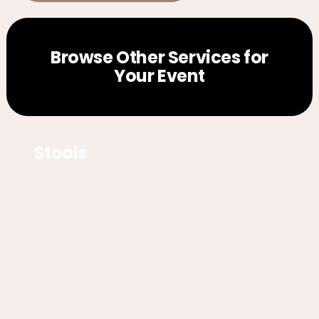
Browse Other Services for
Your Event
Stools