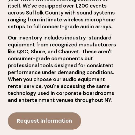
itself. We've equipped over 1,200 events
across Suffolk County with sound systems
ranging from intimate wireless microphone
setups to full concert-grade audio arrays.
Our inventory includes industry-standard
equipment from recognized manufacturers
like QSC, Shure, and Chauvet. These aren't
consumer-grade components but
professional tools designed for consistent
performance under demanding conditions.
When you choose our audio equipment
rental service, you're accessing the same
technology used in corporate boardrooms
and entertainment venues throughout NY.
Request Information