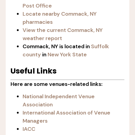
Post Office
Locate nearby Commack, NY
pharmacies
View the current Commack, NY
weather report
Commack, NY is located in
Suffolk
county
in
New York State
Useful Links
Here are some venues-related links:
National Independent Venue
Association
International Association of Venue
Managers
IACC