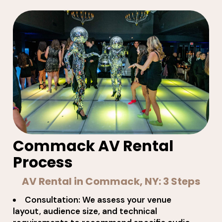
Commack AV Rental
Process
AV Rental in Commack, NY: 3 Steps
Consultation: We assess your venue
layout, audience size, and technical