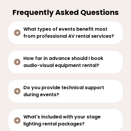
Frequently Asked Questions
What types of events benefit most
from professional AV rental services?
How far in advance should I book
audio-visual equipment rental?
Do you provide technical support
during events?
What's included with your stage
lighting rental packages?