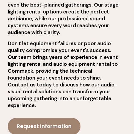
even the best-planned gatherings. Our stage
lighting rental options create the perfect
ambiance, while our professional sound
systems ensure every word reaches your
audience with clarity.
Don't let equipment failures or poor audio
quality compromise your event's success.
Our team brings years of experience in event
lighting rental and audio equipment rental to
Commack, providing the technical
foundation your event needs to shine.
Contact us today to discuss how our audio-
visual rental solutions can transform your
upcoming gathering into an unforgettable
experience.
Request Information