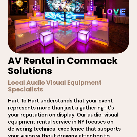
AV Rental in Commack
Solutions
Local Audio Visual Equipment
Specialists
Hart To Hart understands that your event
represents more than just a gathering-it's
your reputation on display. Our audio-visual
equipment rental service in NY focuses on
delivering technical excellence that supports
your vision without drawing attention to