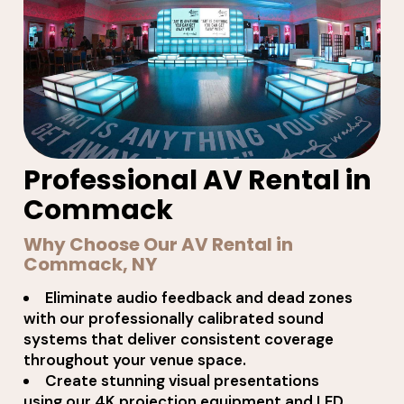
Professional AV Rental in
Commack
Why Choose Our AV Rental in
Commack, NY
Eliminate audio feedback and dead zones
with our professionally calibrated sound
systems that deliver consistent coverage
throughout your venue space.
Create stunning visual presentations
using our 4K projection equipment and LED