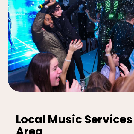
Local Music Services
Area