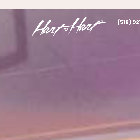
(516) 9