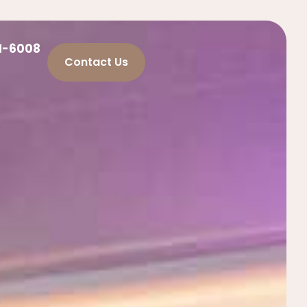
21-6008
Contact Us