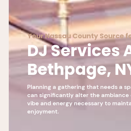
Your Nassau County Source fo
DJ Services A
Bethpage, N
Planning a gathering that needs a sp
can significantly alter the ambiance
vibe and energy necessary to maint
enjoyment.