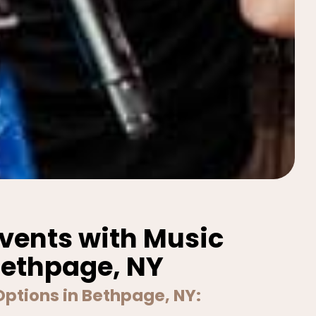
Events with Music
Bethpage, NY
Options in Bethpage, NY: