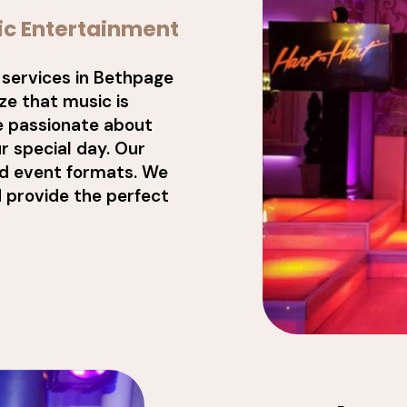
ic Entertainment
 services in Bethpage
e that music is
e passionate about
r special day. Our
nd event formats. We
d provide the perfect