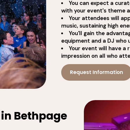
You can expect a curat
with your event's theme an
Your attendees will app
music, sustaining high ene
You'll gain the advanta
equipment and a DJ who 
Your event will have a 
impression on all who att
Request Information
 in Bethpage