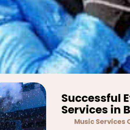
Successful 
Services in 
Music Services 