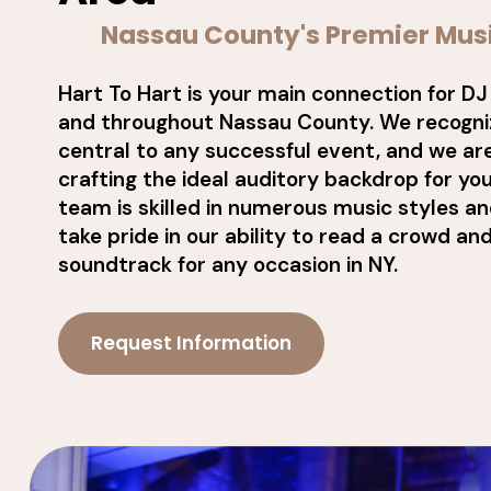
Nassau County's Premier Mus
Hart To Hart is your main connection for DJ
and throughout Nassau County. We recogniz
central to any successful event, and we ar
crafting the ideal auditory backdrop for you
team is skilled in numerous music styles a
take pride in our ability to read a crowd an
soundtrack for any occasion in NY.
Request Information