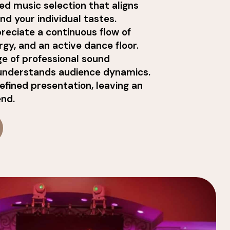
ed music selection that aligns
d your individual tastes.
reciate a continuous flow of
rgy, and an active dance floor.
ge of professional sound
understands audience dynamics.
refined presentation, leaving an
end.