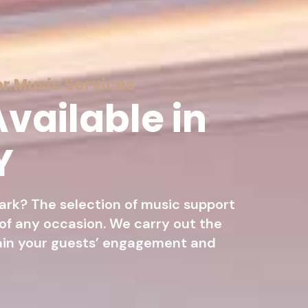
r Music Services
vailable in
Y
ark? The selection of music support
 of any occasion. We carry out the
ain your guests’ engagement and