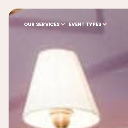
OUR SERVICES
EVENT TYPES