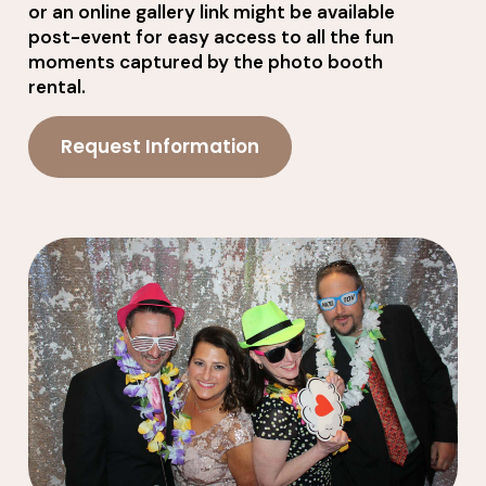
or an online gallery link might be available
post-event for easy access to all the fun
moments captured by the photo booth
rental.
Request Information