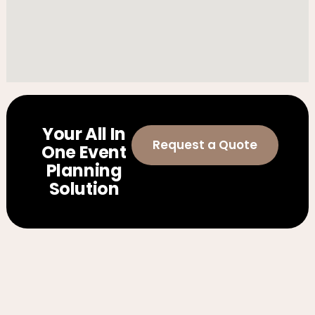
Your All In
Request a Quote
One Event
Planning
Solution
Weddings