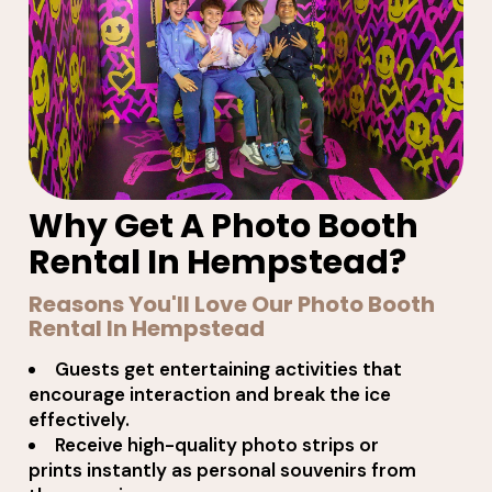
Why Get A Photo Booth
Rental In Hempstead?
Reasons You'll Love Our Photo Booth
Rental In Hempstead
Guests get entertaining activities that
encourage interaction and break the ice
effectively.
Receive high-quality photo strips or
prints instantly as personal souvenirs from