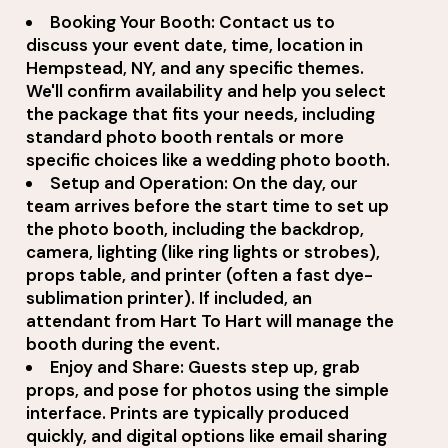
Booking Your Booth: Contact us to
discuss your event date, time, location in
Hempstead, NY, and any specific themes.
We'll confirm availability and help you select
the package that fits your needs, including
standard photo booth rentals or more
specific choices like a wedding photo booth.
Setup and Operation: On the day, our
team arrives before the start time to set up
the photo booth, including the backdrop,
camera, lighting (like ring lights or strobes),
props table, and printer (often a fast dye-
sublimation printer). If included, an
attendant from Hart To Hart will manage the
booth during the event.
Enjoy and Share: Guests step up, grab
props, and pose for photos using the simple
interface. Prints are typically produced
quickly, and digital options like email sharing