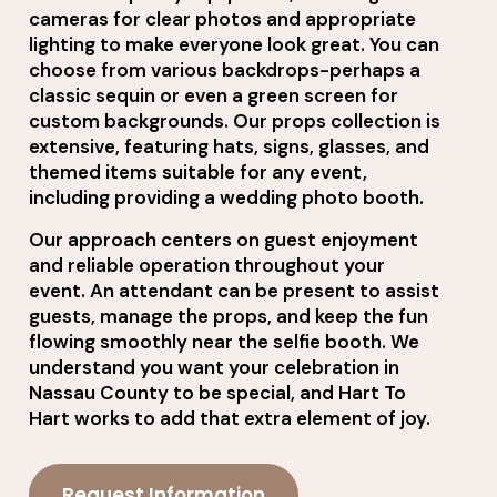
cameras for clear photos and appropriate
lighting to make everyone look great. You can
choose from various backdrops-perhaps a
classic sequin or even a green screen for
custom backgrounds. Our props collection is
extensive, featuring hats, signs, glasses, and
themed items suitable for any event,
including providing a wedding photo booth.
Our approach centers on guest enjoyment
and reliable operation throughout your
event. An attendant can be present to assist
guests, manage the props, and keep the fun
flowing smoothly near the selfie booth. We
understand you want your celebration in
Nassau County to be special, and Hart To
Hart works to add that extra element of joy.
Request Information