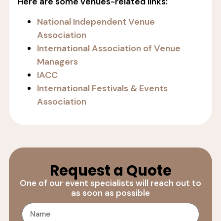
Here are some venues-related links:
National Independent Venue
Association
International Association of Venue
Managers
IACC
International Festivals & Events
Association
Request a Quote
One of our event specialists will reach out to
as soon as possible