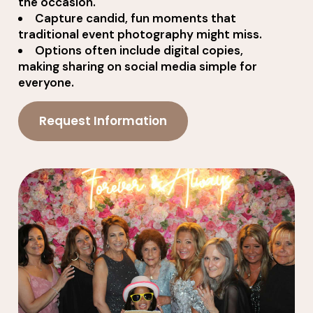
the occasion.
Capture candid, fun moments that
traditional event photography might miss.
Options often include digital copies,
making sharing on social media simple for
everyone.
Request Information