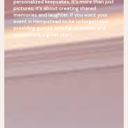
personalized keepsakes. It’s more than just
pictures; it’s about creating shared
memories and laughter. If you want your
event in Hempstead to be unforgettable,
providing guests with fun activities and
souvenirs is a great start.