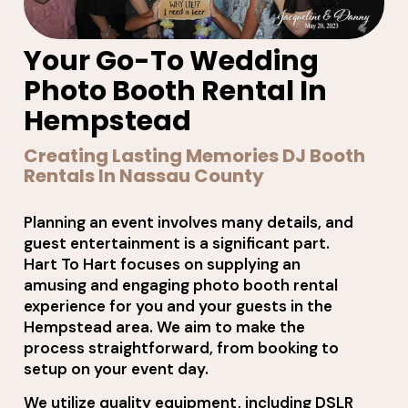
Your Go-To Wedding
Photo Booth Rental In
Hempstead
Creating Lasting Memories DJ Booth
Rentals In Nassau County
Planning an event involves many details, and
guest entertainment is a significant part.
Hart To Hart focuses on supplying an
amusing and engaging photo booth rental
experience for you and your guests in the
Hempstead area. We aim to make the
process straightforward, from booking to
setup on your event day.
We utilize quality equipment, including DSLR