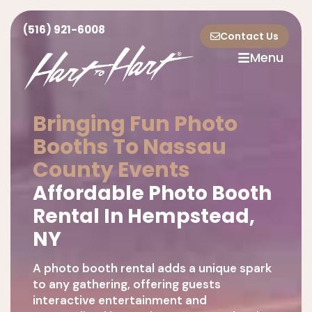
(516) 921-6008
Contact Us
Menu
Bringing Fun Photo
Booths To Nassau
County Events
Affordable Photo Booth
Rental In Hempstead,
NY
A photo booth rental adds a unique spark
to any gathering, offering guests
interactive entertainment and