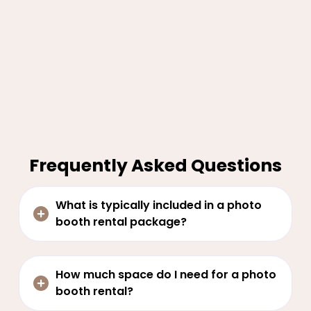
Frequently Asked Questions
What is typically included in a photo
booth rental package?
How much space do I need for a photo
booth rental?