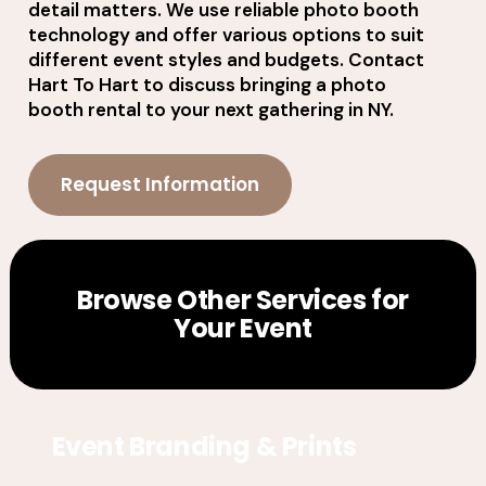
detail matters. We use reliable photo booth
technology and offer various options to suit
different event styles and budgets. Contact
Hart To Hart to discuss bringing a photo
booth rental to your next gathering in NY.
Request Information
Browse Other Services for
Your Event
Event Branding & Prints