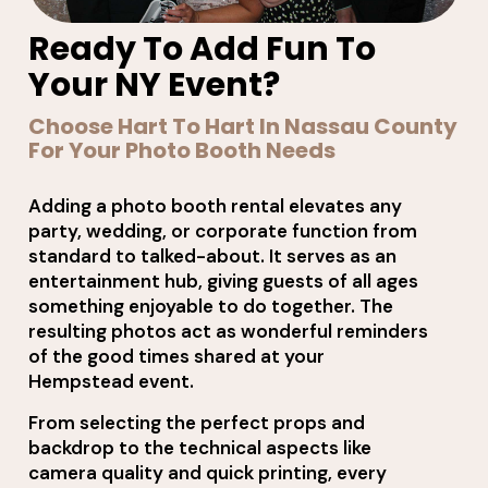
Ready To Add Fun To
Your NY Event?
Choose Hart To Hart In Nassau County
For Your Photo Booth Needs
Adding a photo booth rental elevates any
party, wedding, or corporate function from
standard to talked-about. It serves as an
entertainment hub, giving guests of all ages
something enjoyable to do together. The
resulting photos act as wonderful reminders
of the good times shared at your
Hempstead event.
From selecting the perfect props and
backdrop to the technical aspects like
camera quality and quick printing, every