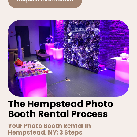
The Hempstead Photo
Booth Rental Process
Your Photo Booth Rental In
Hempstead, NY: 3 Steps