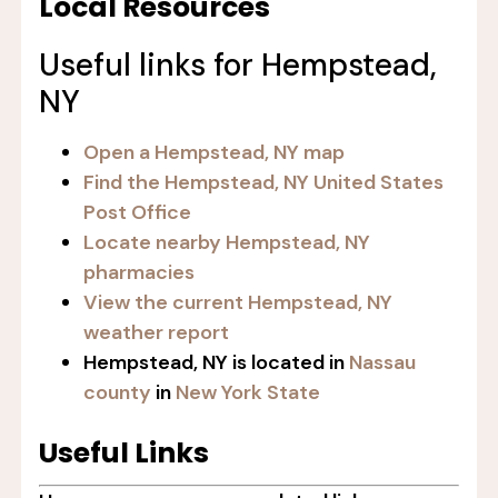
Local Resources
Useful links for Hempstead,
NY
Open a Hempstead, NY map
Find the Hempstead, NY United States
Post Office
Locate nearby Hempstead, NY
pharmacies
View the current Hempstead, NY
weather report
Hempstead, NY is located in
Nassau
county
in
New York State
Useful Links