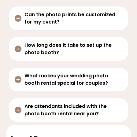
Can the photo prints be customized
for my event?
How long does it take to set up the
photo booth?
What makes your wedding photo
booth rental special for couples?
Are attendants included with the
photo booth rental near you?