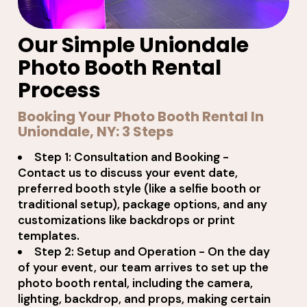
Our Simple Uniondale
Photo Booth Rental
Process
Booking Your Photo Booth Rental In
Uniondale, NY: 3 Steps
Step 1: Consultation and Booking -
Contact us to discuss your event date,
preferred booth style (like a selfie booth or
traditional setup), package options, and any
customizations like backdrops or print
templates.
Step 2: Setup and Operation - On the day
of your event, our team arrives to set up the
photo booth rental, including the camera,
lighting, backdrop, and props, making certain