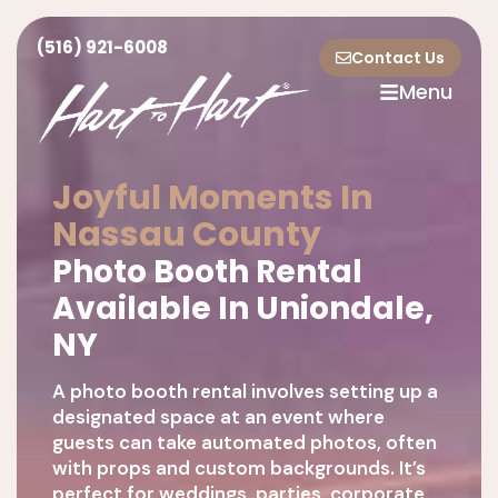
(516) 921-6008
Contact Us
Menu
Joyful Moments In
Nassau County
Photo Booth Rental
Available In Uniondale,
NY
A photo booth rental involves setting up a
designated space at an event where
guests can take automated photos, often
with props and custom backgrounds. It’s
perfect for weddings, parties, corporate