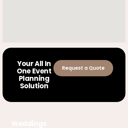
Your All In
Request a Quote
One Event
Planning
Solution
Weddings