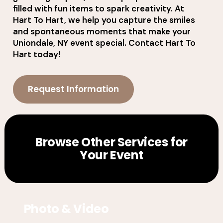
filled with fun items to spark creativity. At
Hart To Hart, we help you capture the smiles
and spontaneous moments that make your
Uniondale, NY event special. Contact Hart To
Hart today!
Request Information
Browse Other Services for
Your Event
Photo & Video