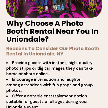
Why Choose A Photo
Booth Rental Near You In
Uniondale?
Reasons To Consider Our Photo Booth
Rental In Uniondale, NY
Provide guests with instant, high-quality
photo strips or digital images they can take
home or share online.
Encourage interaction and laughter
among attendees with fun props and group
photos.
Offer a notable entertainment option
suitable for guests of all ages during your
Uniondale event.