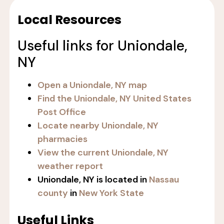
Local Resources
Useful links for Uniondale,
NY
Open a Uniondale, NY map
Find the Uniondale, NY United States
Post Office
Locate nearby Uniondale, NY
pharmacies
View the current Uniondale, NY
weather report
Uniondale, NY is located in
Nassau
county
in
New York State
Useful Links