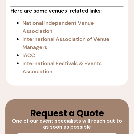
Here are some venues-related links:
National Independent Venue
Association
International Association of Venue
Managers
IACC
International Festivals & Events
Association
Request a Quote
One of our event specialists will reach out to
as soon as possible