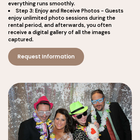
everything runs smoothly.
Step 3: Enjoy and Receive Photos - Guests
enjoy unlimited photo sessions during the
rental period, and afterwards, you often
receive a digital gallery of all the images
captured.
Request Information