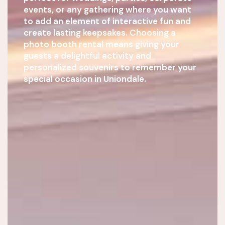
events, or any gathering where you want
to add an element of interactive fun and
create lasting keepsakes. Choosing a
photo booth rental means giving your
guests a delightful activity and
personalized souvenirs to remember your
special occasion in Uniondale.