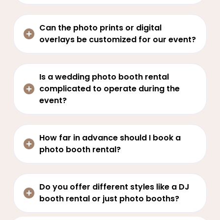
Can the photo prints or digital
overlays be customized for our event?
Is a wedding photo booth rental
complicated to operate during the
event?
How far in advance should I book a
photo booth rental?
Do you offer different styles like a DJ
booth rental or just photo booths?