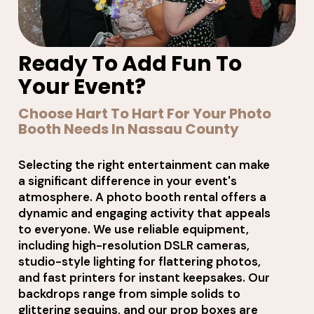
Ready To Add Fun To
Your Event?
Choose Hart To Hart For Your Photo
Booth Needs In Nassau County
Selecting the right entertainment can make
a significant difference in your event's
atmosphere. A photo booth rental offers a
dynamic and engaging activity that appeals
to everyone. We use reliable equipment,
including high-resolution DSLR cameras,
studio-style lighting for flattering photos,
and fast printers for instant keepsakes. Our
backdrops range from simple solids to
glittering sequins, and our prop boxes are