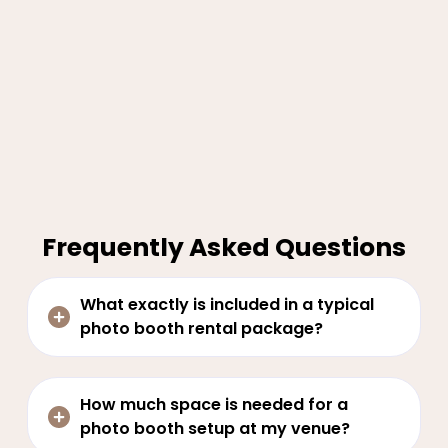
Frequently Asked Questions
What exactly is included in a typical
photo booth rental package?
How much space is needed for a
photo booth setup at my venue?