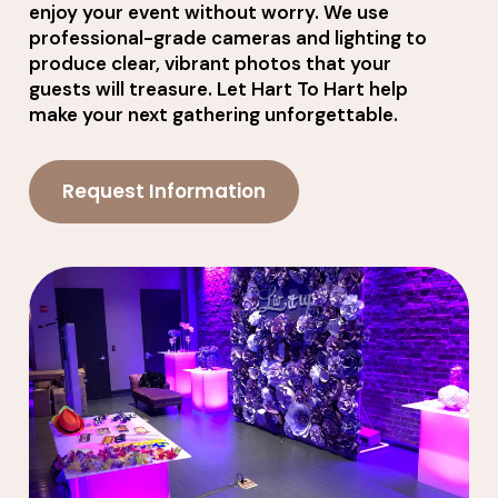
enjoy your event without worry. We use
professional-grade cameras and lighting to
produce clear, vibrant photos that your
guests will treasure. Let Hart To Hart help
make your next gathering unforgettable.
Request Information