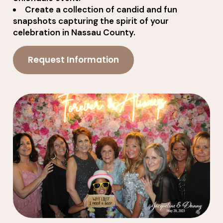
Create a collection of candid and fun
snapshots capturing the spirit of your
celebration in Nassau County.
Request Information