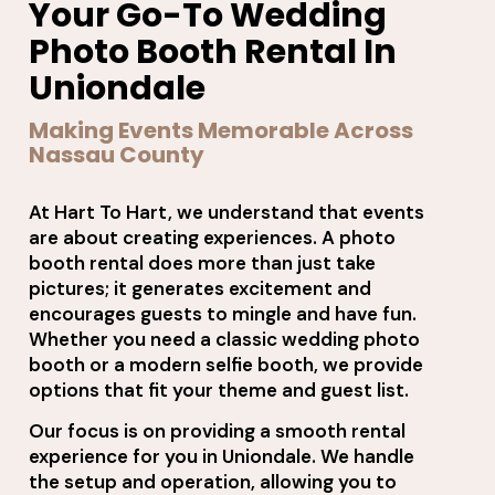
Your Go-To Wedding
Photo Booth Rental In
Uniondale
Making Events Memorable Across
Nassau County
At Hart To Hart, we understand that events
are about creating experiences. A photo
booth rental does more than just take
pictures; it generates excitement and
encourages guests to mingle and have fun.
Whether you need a classic wedding photo
booth or a modern selfie booth, we provide
options that fit your theme and guest list.
Our focus is on providing a smooth rental
experience for you in Uniondale. We handle
the setup and operation, allowing you to