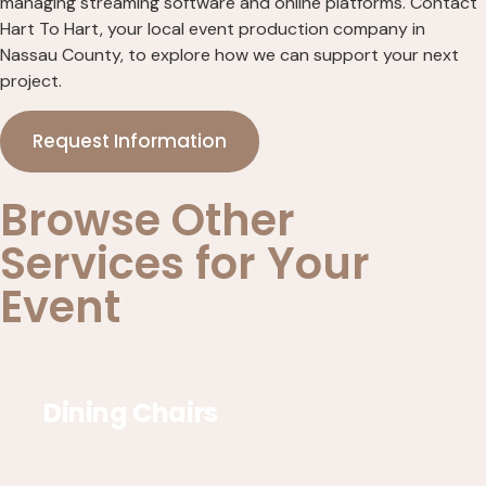
managing streaming software and online platforms. Contact
Hart To Hart, your local event production company in
Nassau County, to explore how we can support your next
project.
Request Information
Browse Other
Services for Your
Event
Dining Chairs