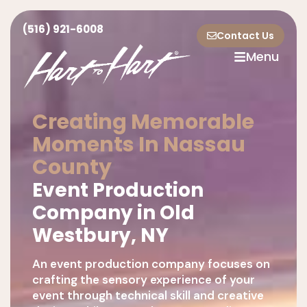
(516) 921-6008
Contact Us
Menu
Creating Memorable
Moments In Nassau
County
Event Production
Company in Old
Westbury, NY
An event production company focuses on
crafting the sensory experience of your
event through technical skill and creative