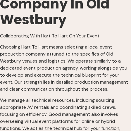
Company In Old
Westbury
Collaborating With Hart To Hart On Your Event
Choosing Hart To Hart means selecting a local event
production company attuned to the specifics of Old
Westbury venues and logistics. We operate similarly to a
dedicated event production agency, working alongside you
to develop and execute the technical blueprint for your
event. Our strength lies in detailed production management
and clear communication throughout the process.
We manage all technical resources, including sourcing
appropriate AV rentals and coordinating skilled crews,
focusing on efficiency. Good management also involves
overseeing virtual event platforms for online or hybrid
functions. We act as the technical hub for your function,