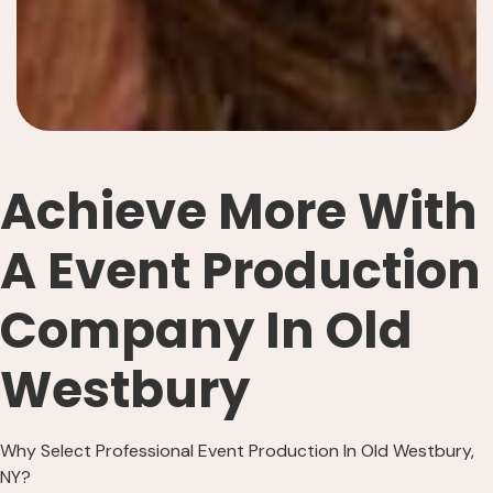
Achieve More With
A Event Production
Company In Old
Westbury
Why Select Professional Event Production In Old Westbury,
NY?