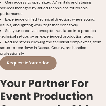
Gain access to specialized AV rentals and staging
services managed by skilled technicians for reliable
performance.
Experience unified technical direction, where sound,
visuals, and lighting work together cohesively.
See your creative concepts translated into practical
technical setups by an experienced production team.
Reduce stress knowing the technical complexities, from
setup to teardown in Nassau County, are handled
professionally.
Request Information
Your Partner For
Event Production