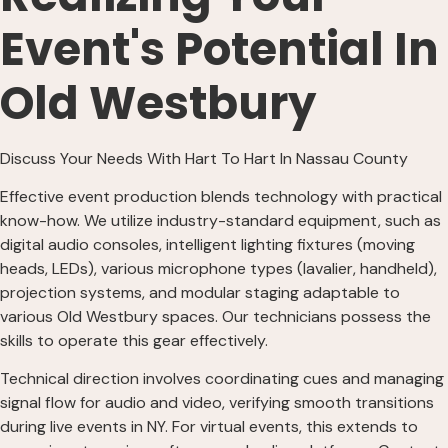
Event's Potential In
Old Westbury
Discuss Your Needs With Hart To Hart In Nassau County
Effective event production blends technology with practical
know-how. We utilize industry-standard equipment, such as
digital audio consoles, intelligent lighting fixtures (moving
heads, LEDs), various microphone types (lavalier, handheld),
projection systems, and modular staging adaptable to
various Old Westbury spaces. Our technicians possess the
skills to operate this gear effectively.
Technical direction involves coordinating cues and managing
signal flow for audio and video, verifying smooth transitions
during live events in NY. For virtual events, this extends to