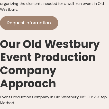
organizing the elements needed for a well-run event in Old
Westbury.
Request Information
Our Old Westbury
Event Production
Company
Approach
Event Production Company In Old Westbury, NY: Our 3-Step
Method