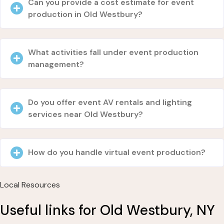
Can you provide a cost estimate for event
production in Old Westbury?
What activities fall under event production
management?
Do you offer event AV rentals and lighting
services near Old Westbury?
How do you handle virtual event production?
Local Resources
Useful links for Old Westbury, NY