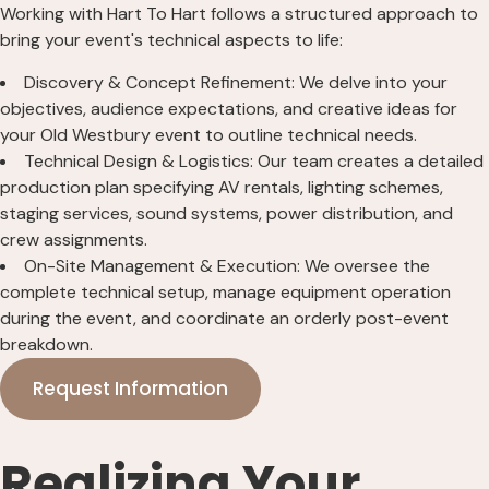
Working with Hart To Hart follows a structured approach to
bring your event's technical aspects to life:
Discovery & Concept Refinement: We delve into your
objectives, audience expectations, and creative ideas for
your Old Westbury event to outline technical needs.
Technical Design & Logistics: Our team creates a detailed
production plan specifying AV rentals, lighting schemes,
staging services, sound systems, power distribution, and
crew assignments.
On-Site Management & Execution: We oversee the
complete technical setup, manage equipment operation
during the event, and coordinate an orderly post-event
breakdown.
Request Information
Realizing Your