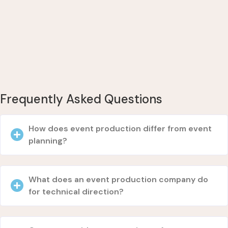
Frequently Asked Questions
How does event production differ from event
planning?
What does an event production company do
for technical direction?