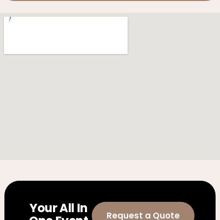
Your All In
Request a Quote