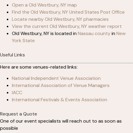
Open a Old Westbury, NY map
Find the Old Westbury, NY United States Post Office
Locate nearby Old Westbury, NY pharmacies
View the current Old Westbury, NY weather report
Old Westbury, NY is located in
Nassau county
in
New
York State
Useful Links
Here are some venues-related links:
National Independent Venue Association
International Association of Venue Managers
IACC
International Festivals & Events Association
Request a Quote
One of our event specialists will reach out to as soon as
possible