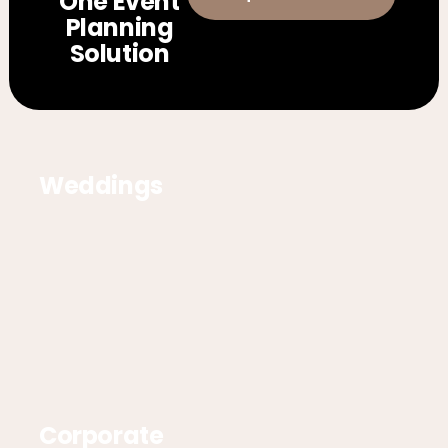
One Event
Planning
Solution
Weddings
Corporate