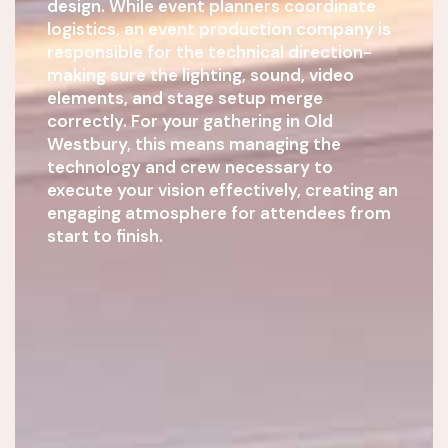
design. While event planners coordinate
logistics, an event production company is
responsible for the technical direction-
making sure the lighting, sound, video
elements, and stage setup merge
correctly. For your gathering in Old
Westbury, this means managing the
technology and crew necessary to
execute your vision effectively, creating an
engaging atmosphere for attendees from
start to finish.