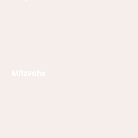
Mitzvahs