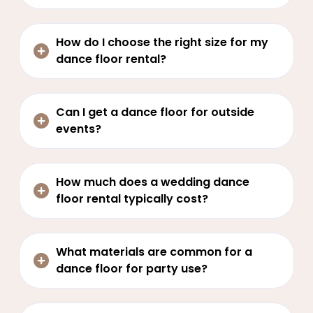
How do I choose the right size for my
dance floor rental?
Can I get a dance floor for outside
events?
How much does a wedding dance
floor rental typically cost?
What materials are common for a
dance floor for party use?