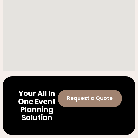
Your All In
Request a Quote
One Event
Planning
Solution