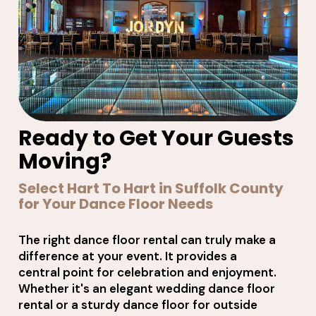
Ready to Get Your Guests
Moving?
Select Hart To Hart in Suffolk County
for Your Dance Floor Needs
The right dance floor rental can truly make a
difference at your event. It provides a
central point for celebration and enjoyment.
Whether it's an elegant wedding dance floor
rental or a sturdy dance floor for outside