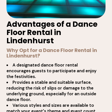
Advantages of a Dance
Floor Rental in
Lindenhurst
Why Opt for a Dance Floor Rental in
Lindenhurst?
A designated dance floor rental
encourages guests to participate and enjoy
the festivities.
Provides a stable and suitable surface,
reducing the risk of slips or damage to the
underlying ground, especially for an outside
dance floor.
Various styles and sizes are available to
match your event's theme and guest count