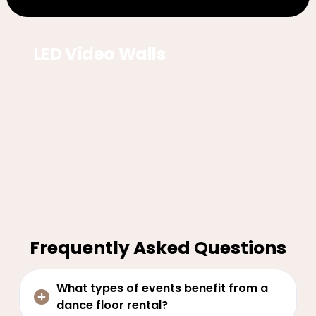
LED Video Walls
Frequently Asked Questions
What types of events benefit from a
dance floor rental?