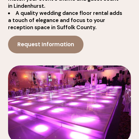
in Lindenhurst.
A quality wedding dance floor rental adds
a touch of elegance and focus to your
reception space in Suffolk County.
Request Information