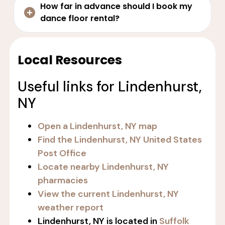
How far in advance should I book my
dance floor rental?
Local Resources
Useful links for Lindenhurst,
NY
Open a Lindenhurst, NY map
Find the Lindenhurst, NY United States
Post Office
Locate nearby Lindenhurst, NY
pharmacies
View the current Lindenhurst, NY
weather report
Lindenhurst, NY is located in
Suffolk