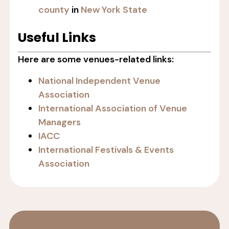
county
in
New York State
Useful Links
Here are some venues-related links:
National Independent Venue
Association
International Association of Venue
Managers
IACC
International Festivals & Events
Association