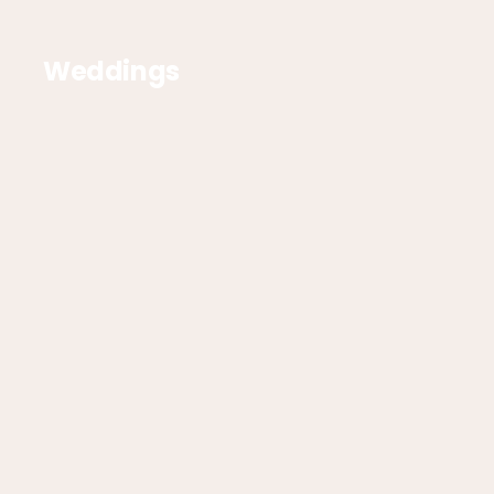
Weddings
Corporate