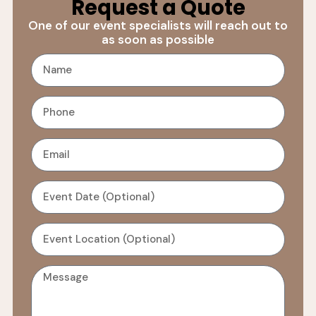
Request a Quote
One of our event specialists will reach out to
as soon as possible