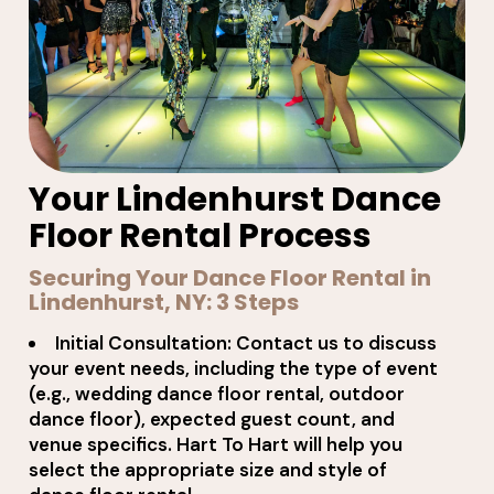
Your Lindenhurst Dance
Floor Rental Process
Securing Your Dance Floor Rental in
Lindenhurst, NY: 3 Steps
Initial Consultation: Contact us to discuss
your event needs, including the type of event
(e.g., wedding dance floor rental, outdoor
dance floor), expected guest count, and
venue specifics. Hart To Hart will help you
select the appropriate size and style of