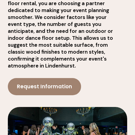
floor rental, you are choosing a partner
dedicated to making your event planning
smoother. We consider factors like your
event type, the number of guests you
anticipate, and the need for an outdoor or
indoor dance floor setup. This allows us to
suggest the most suitable surface, from
classic wood finishes to modern styles,
confirming it complements your event's
atmosphere in Lindenhurst.
Request Information