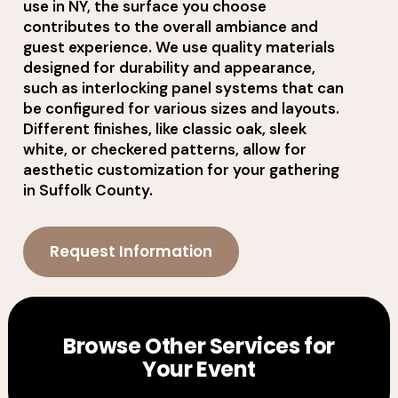
use in NY, the surface you choose
contributes to the overall ambiance and
guest experience. We use quality materials
designed for durability and appearance,
such as interlocking panel systems that can
be configured for various sizes and layouts.
Different finishes, like classic oak, sleek
white, or checkered patterns, allow for
aesthetic customization for your gathering
in Suffolk County.
Request Information
Browse Other Services for
Your Event