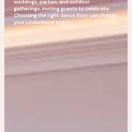
weddings, parties, and outdoor
gatherings, inviting guests to celebrate.
Choosing the right dance floor can change
your Lindenhurst event.