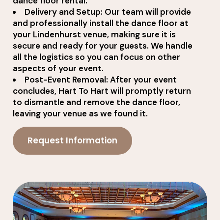
dance floor rental.
Delivery and Setup: Our team will provide
and professionally install the dance floor at
your Lindenhurst venue, making sure it is
secure and ready for your guests. We handle
all the logistics so you can focus on other
aspects of your event.
Post-Event Removal: After your event
concludes, Hart To Hart will promptly return
to dismantle and remove the dance floor,
leaving your venue as we found it.
Request Information