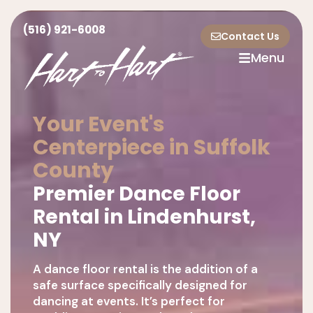
(516) 921-6008
Contact Us
Menu
Your Event's
Centerpiece in Suffolk
County
Premier Dance Floor
Rental in Lindenhurst,
NY
A dance floor rental is the addition of a
safe surface specifically designed for
dancing at events. It’s perfect for