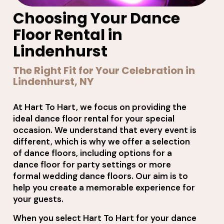
Choosing Your Dance
Floor Rental in
Lindenhurst
The Right Fit for Your Celebration in
Lindenhurst, NY
At Hart To Hart, we focus on providing the
ideal dance floor rental for your special
occasion. We understand that every event is
different, which is why we offer a selection
of dance floors, including options for a
dance floor for party settings or more
formal wedding dance floors. Our aim is to
help you create a memorable experience for
your guests.
When you select Hart To Hart for your dance