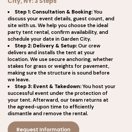
City, NY: 3 Steps
Step 1: Consultation & Booking:
You
discuss your event details, guest count, and
site with us. We help you choose the ideal
party tent rental, confirm availability, and
schedule your date in Garden City.
Step 2: Delivery & Setup:
Our crew
delivers and installs the tent at your
location. We use secure anchoring, whether
stakes for grass or weights for pavement,
making sure the structure is sound before
we leave.
Step 3: Event & Takedown:
You host your
successful event under the protection of
your tent. Afterward, our team returns at
the agreed-upon time to efficiently
dismantle and remove the rental.
Request Information