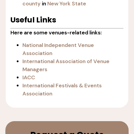
county
in
New York State
Useful Links
Here are some venues-related links:
National Independent Venue
Association
International Association of Venue
Managers
IACC
International Festivals & Events
Association