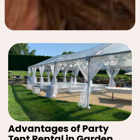
Advantages of Party
Tent Rental in Garden