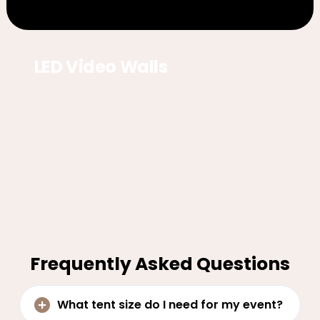
LED Video Walls
Frequently Asked Questions
What tent size do I need for my event?