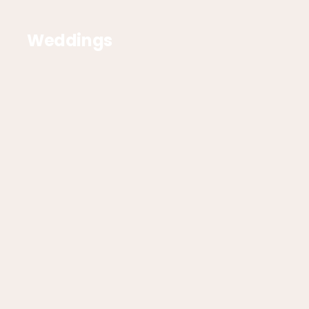
Weddings
Corporate