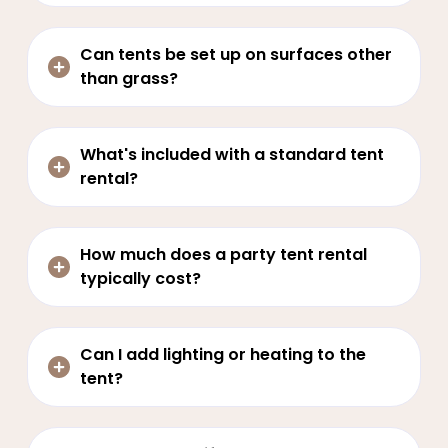
Can tents be set up on surfaces other
than grass?
What's included with a standard tent
rental?
How much does a party tent rental
typically cost?
Can I add lighting or heating to the
tent?