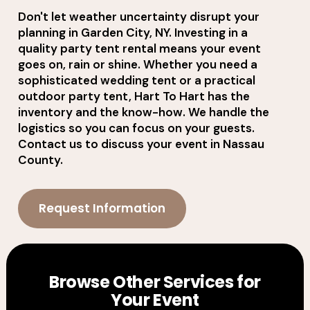
Don't let weather uncertainty disrupt your
planning in Garden City, NY. Investing in a
quality party tent rental means your event
goes on, rain or shine. Whether you need a
sophisticated wedding tent or a practical
outdoor party tent, Hart To Hart has the
inventory and the know-how. We handle the
logistics so you can focus on your guests.
Contact us to discuss your event in Nassau
County.
Request Information
Browse Other Services for
Your Event