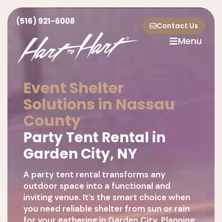
(516) 921-6008
Contact Us
Menu
Event Shelter
Solutions in Nassau
County
Party Tent Rental in
Garden City, NY
A party tent rental transforms any
outdoor space into a functional and
inviting venue. It’s the smart choice when
you need reliable shelter from sun or rain
for your gathering in Garden City. Planning