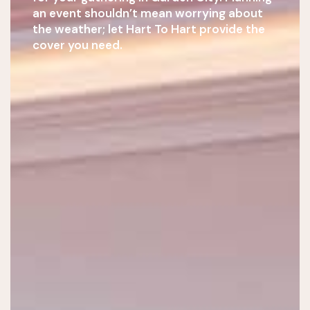
an event shouldn’t mean worrying about
the weather; let Hart To Hart provide the
cover you need.