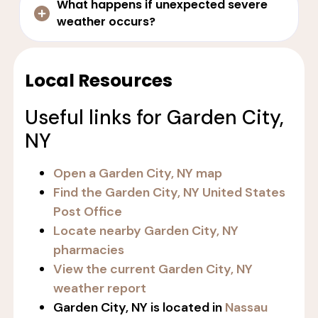
What happens if unexpected severe
weather occurs?
Local Resources
Useful links for Garden City,
NY
Open a Garden City, NY map
Find the Garden City, NY United States
Post Office
Locate nearby Garden City, NY
pharmacies
View the current Garden City, NY
weather report
Garden City, NY is located in
Nassau