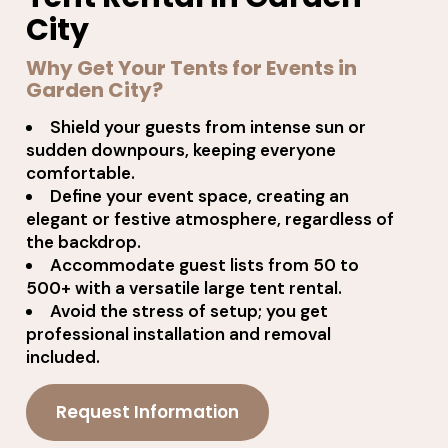
City
Why Get Your Tents for Events in
Garden City?
Shield your guests from intense sun or
sudden downpours, keeping everyone
comfortable.
Define your event space, creating an
elegant or festive atmosphere, regardless of
the backdrop.
Accommodate guest lists from 50 to
500+ with a versatile large tent rental.
Avoid the stress of setup; you get
professional installation and removal
included.
Request Information