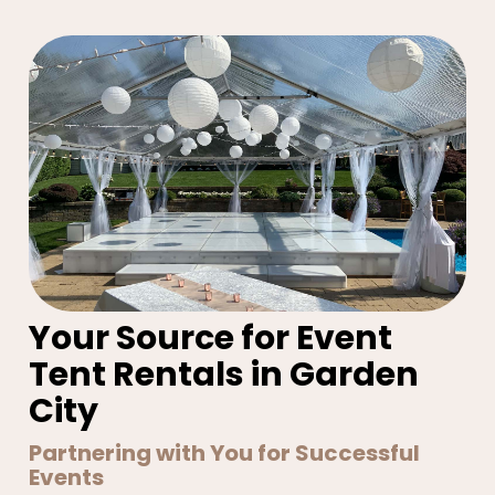
Your Source for Event
Tent Rentals in Garden
City
Partnering with You for Successful
Events