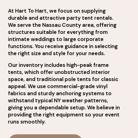
At Hart To Hart, we focus on supplying
durable and attractive party tent rentals.
We serve the Nassau County area, offering
structures suitable for everything from
intimate weddings to large corporate
functions. You receive guidance in selecting
the right size and style for your needs.
Our inventory includes high-peak frame
tents, which offer unobstructed interior
space, and traditional pole tents for classic
appeal. We use commercial-grade vinyl
fabrics and sturdy anchoring systems to
withstand typical NY weather patterns,
giving you a dependable setup. We believe in
providing the right equipment so your event
runs smoothly.