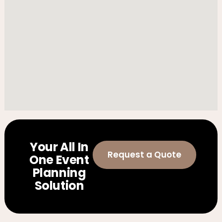
Your All In
Request a Quote
One Event
Planning
Solution