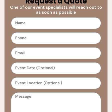
Request a Quote
One of our event specialists will reach out to
as soon as possible