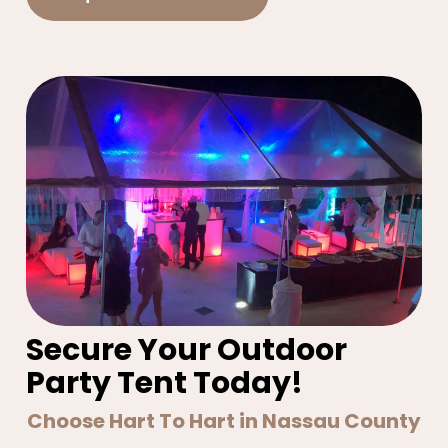
Secure Your Outdoor
Party Tent Today!
Choose Hart To Hart in Nassau County