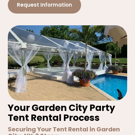
Request Information
Your Garden City Party
Tent Rental Process
Securing Your Tent Rental in Garden