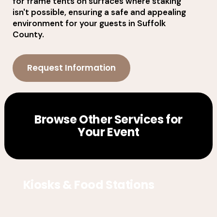
for frame tents on surfaces where staking
isn't possible, ensuring a safe and appealing
environment for your guests in Suffolk
County.
Request Information
Browse Other Services for
Your Event
Kiosks & Food Stations