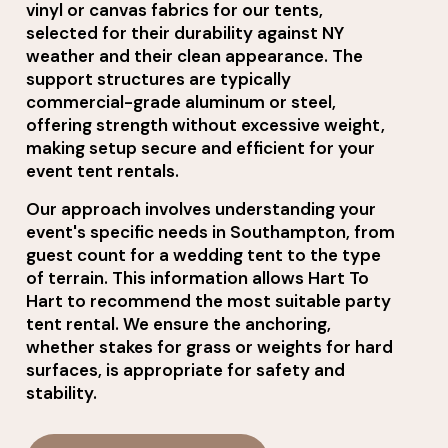
vinyl or canvas fabrics for our tents,
selected for their durability against NY
weather and their clean appearance. The
support structures are typically
commercial-grade aluminum or steel,
offering strength without excessive weight,
making setup secure and efficient for your
event tent rentals.
Our approach involves understanding your
event's specific needs in Southampton, from
guest count for a wedding tent to the type
of terrain. This information allows Hart To
Hart to recommend the most suitable party
tent rental. We ensure the anchoring,
whether stakes for grass or weights for hard
surfaces, is appropriate for safety and
stability.