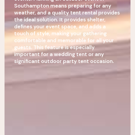
Southampton means preparing for any
weather, and a quality tent rental provides
the ideal solution. It provides shelter,
defines your event space, and adds a
touch of style, making your gathering
comfortable and memorable for all your
guests. This feature is especially
important for a wedding tent or any
significant outdoor party tent occasion.