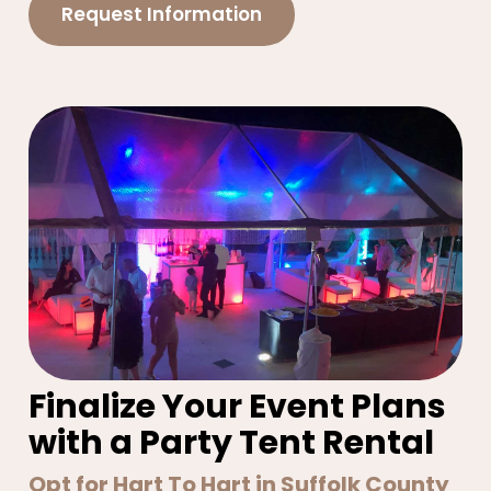
Request Information
Finalize Your Event Plans
with a Party Tent Rental
Opt for Hart To Hart in Suffolk County