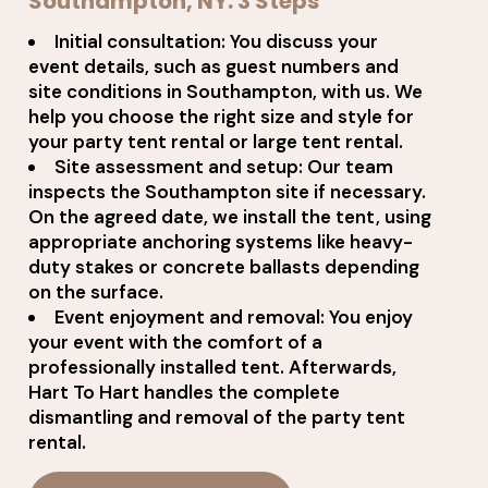
Southampton, NY: 3 Steps
Initial consultation: You discuss your
event details, such as guest numbers and
site conditions in Southampton, with us. We
help you choose the right size and style for
your party tent rental or large tent rental.
Site assessment and setup: Our team
inspects the Southampton site if necessary.
On the agreed date, we install the tent, using
appropriate anchoring systems like heavy-
duty stakes or concrete ballasts depending
on the surface.
Event enjoyment and removal: You enjoy
your event with the comfort of a
professionally installed tent. Afterwards,
Hart To Hart handles the complete
dismantling and removal of the party tent
rental.