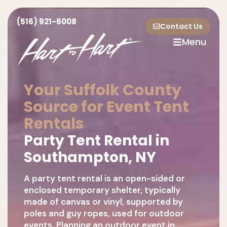
(516) 921-6008
Contact Us
Menu
Your Suffolk County
Source for Event Tent
Rentals
Party Tent Rental in
Southampton, NY
A party tent rental is an open-sided or
enclosed temporary shelter, typically
made of canvas or vinyl, supported by
poles and guy ropes, used for outdoor
events. Planning an outdoor event in