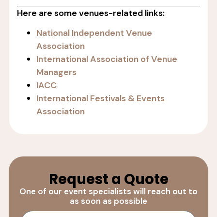
Here are some venues-related links:
National Independent Venue
Association
International Association of Venue
Managers
IACC
International Festivals & Events
Association
Request a Quote
One of our event specialists will reach out to
as soon as possible