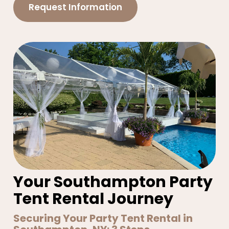
Request Information
Your Southampton Party
Tent Rental Journey
Securing Your Party Tent Rental in