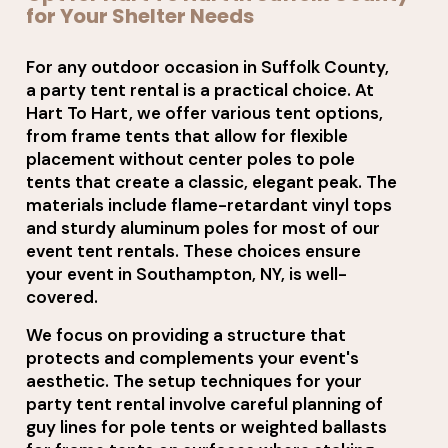
for Your Shelter Needs
For any outdoor occasion in Suffolk County,
a party tent rental is a practical choice. At
Hart To Hart, we offer various tent options,
from frame tents that allow for flexible
placement without center poles to pole
tents that create a classic, elegant peak. The
materials include flame-retardant vinyl tops
and sturdy aluminum poles for most of our
event tent rentals. These choices ensure
your event in Southampton, NY, is well-
covered.
We focus on providing a structure that
protects and complements your event's
aesthetic. The setup techniques for your
party tent rental involve careful planning of
guy lines for pole tents or weighted ballasts