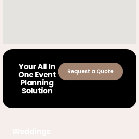
Your All In
Request a Quote
One Event
Planning
Solution
Weddings