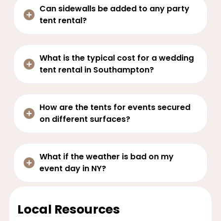
Can sidewalls be added to any party
tent rental?
What is the typical cost for a wedding
tent rental in Southampton?
How are the tents for events secured
on different surfaces?
What if the weather is bad on my
event day in NY?
Local Resources