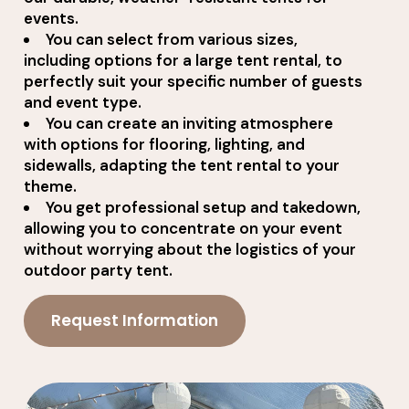
events.
You can select from various sizes,
including options for a large tent rental, to
perfectly suit your specific number of guests
and event type.
You can create an inviting atmosphere
with options for flooring, lighting, and
sidewalls, adapting the tent rental to your
theme.
You get professional setup and takedown,
allowing you to concentrate on your event
without worrying about the logistics of your
outdoor party tent.
Request Information