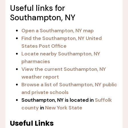
Useful links for
Southampton, NY
Open a Southampton, NY map
Find the Southampton, NY United
States Post Office
Locate nearby Southampton, NY
pharmacies
View the current Southampton, NY
weather report
Browse a list of Southampton, NY public
and private schools
Southampton, NY is located in
Suffolk
county
in
New York State
Useful Links