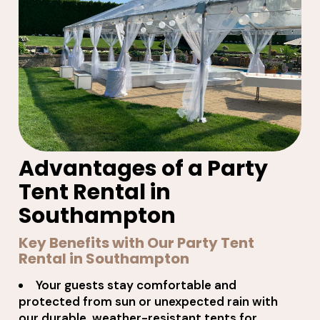
Advantages of a Party
Tent Rental in
Southampton
Key Benefits with Our Party Tent
Rental in Southampton
Your guests stay comfortable and
protected from sun or unexpected rain with
our durable, weather-resistant tents for