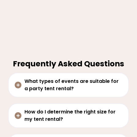
Frequently Asked Questions
What types of events are suitable for
a party tent rental?
How do I determine the right size for
my tent rental?