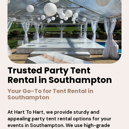
Trusted Party Tent
Rental in Southampton
Your Go-To for Tent Rental in
Southampton
At Hart To Hart, we provide sturdy and
appealing party tent rental options for your
events in Southampton. We use high-grade