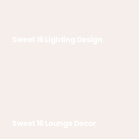
Sweet 16 Lighting Design
Sweet 16 Lounge Decor