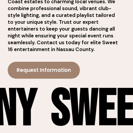
Coast estates to charming local venues. We
combine professional sound, vibrant club-
style lighting, and a curated playlist tailored
to your unique style. Trust our expert
entertainers to keep your guests dancing all
night while ensuring your special event runs
seamlessly. Contact us today for elite Sweet
16 entertainment in Nassau County.
Request Information
et 16 DJ