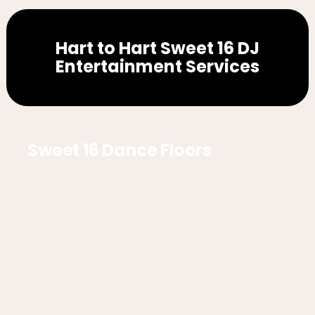
Hart to Hart Sweet 16 DJ
Entertainment Services
Sweet 16 Dance Floors