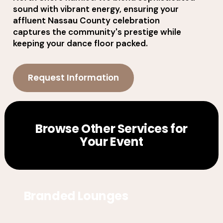
sound with vibrant energy, ensuring your
affluent Nassau County celebration
captures the community's prestige while
keeping your dance floor packed.
Request Information
Browse Other Services for
Your Event
Branded Lounges