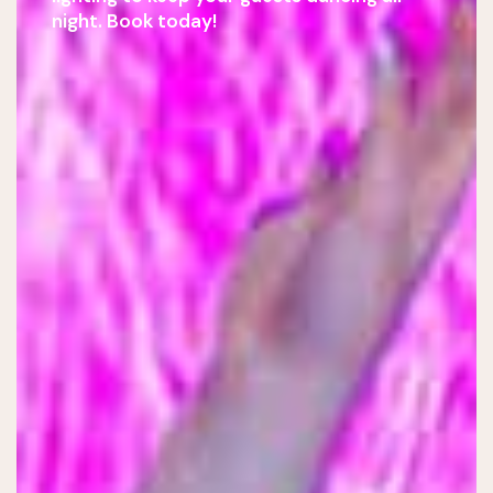
night. Book today!