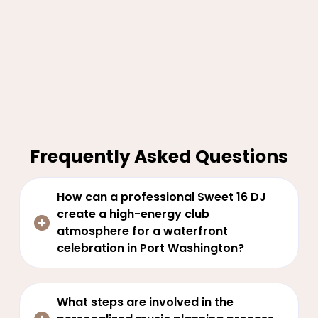
Frequently Asked Questions
How can a professional Sweet 16 DJ
create a high-energy club
atmosphere for a waterfront
celebration in Port Washington?
What steps are involved in the