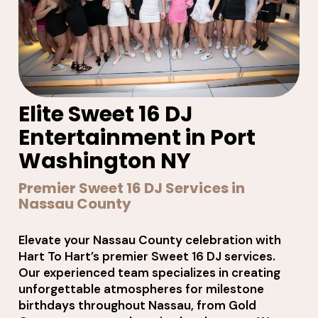
Elite Sweet 16 DJ
Entertainment in Port
Washington NY
Premier Sweet 16 DJ Services in
Nassau County
Elevate your Nassau County celebration with
Hart To Hart’s premier Sweet 16 DJ services.
Our experienced team specializes in creating
unforgettable atmospheres for milestone
birthdays throughout Nassau, from Gold