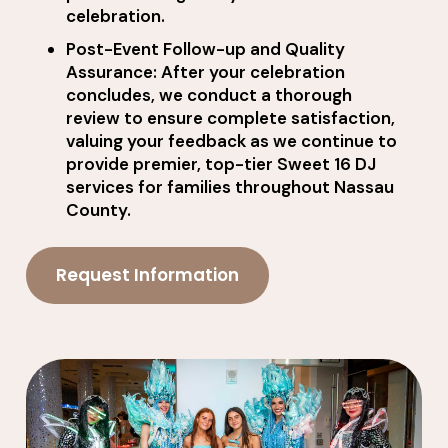
celebration.
Post-Event Follow-up and Quality
Assurance: After your celebration
concludes, we conduct a thorough
review to ensure complete satisfaction,
valuing your feedback as we continue to
provide premier, top-tier Sweet 16 DJ
services for families throughout Nassau
County.
Request Information