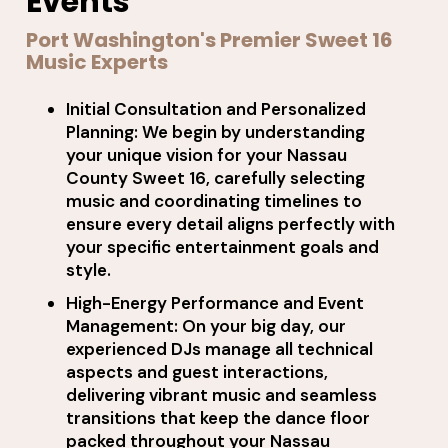
Events
Port Washington's Premier Sweet 16
Music Experts
Initial Consultation and Personalized
Planning: We begin by understanding
your unique vision for your Nassau
County Sweet 16, carefully selecting
music and coordinating timelines to
ensure every detail aligns perfectly with
your specific entertainment goals and
style.
High-Energy Performance and Event
Management: On your big day, our
experienced DJs manage all technical
aspects and guest interactions,
delivering vibrant music and seamless
transitions that keep the dance floor
packed throughout your Nassau