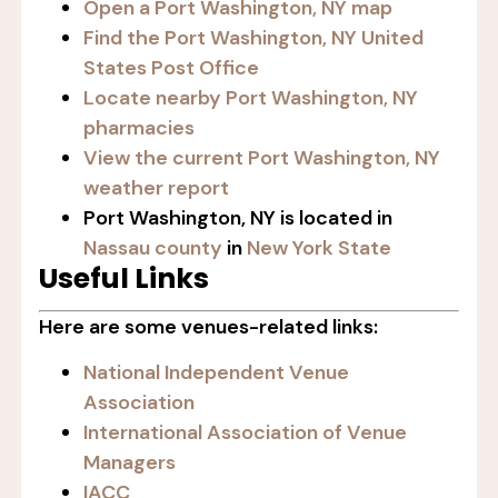
Open a Port Washington, NY map
Find the Port Washington, NY United
States Post Office
Locate nearby Port Washington, NY
pharmacies
View the current Port Washington, NY
weather report
Port Washington, NY is located in
Nassau county
in
New York State
Useful Links
Here are some venues-related links:
National Independent Venue
Association
International Association of Venue
Managers
IACC