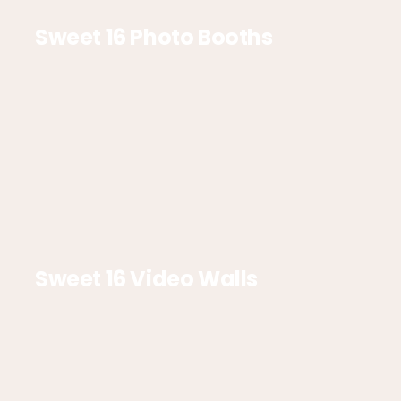
Sweet 16 Photo Booths
Sweet 16 Video Walls