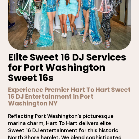
Elite Sweet 16 DJ Services
for Port Washington
Sweet 16s
Experience Premier Hart To Hart Sweet
16 DJ Entertainment in Port
Washington NY
Reflecting Port Washington’s picturesque
marina charm, Hart To Hart delivers elite
Sweet 16 DJ entertainment for this historic
North Shore hamlet. We blend sophisticated