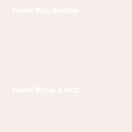
Sweet 16 DJ Booths
Sweet 16 DJs & MCs