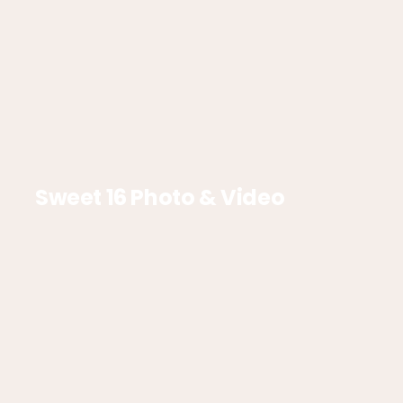
Sweet 16 Photo & Video