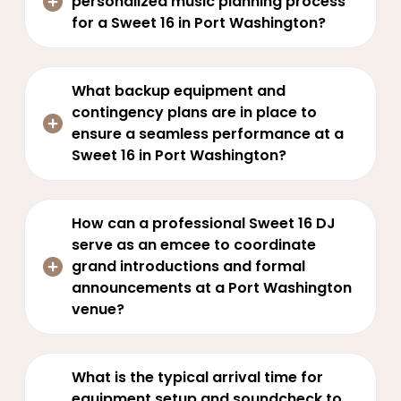
personalized music planning process
for a Sweet 16 in Port Washington?
What backup equipment and
contingency plans are in place to
ensure a seamless performance at a
Sweet 16 in Port Washington?
How can a professional Sweet 16 DJ
serve as an emcee to coordinate
grand introductions and formal
announcements at a Port Washington
venue?
What is the typical arrival time for
equipment setup and soundcheck to