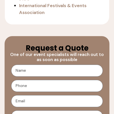
International Festivals & Events
Association
Request a Quote
One of our event specialists will reach out to
as soon as possible