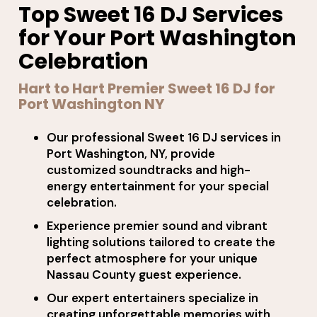
Top Sweet 16 DJ Services
for Your Port Washington
Celebration
Hart to Hart Premier Sweet 16 DJ for
Port Washington NY
Our professional Sweet 16 DJ services in
Port Washington, NY, provide
customized soundtracks and high-
energy entertainment for your special
celebration.
Experience premier sound and vibrant
lighting solutions tailored to create the
perfect atmosphere for your unique
Nassau County guest experience.
Our expert entertainers specialize in
creating unforgettable memories with