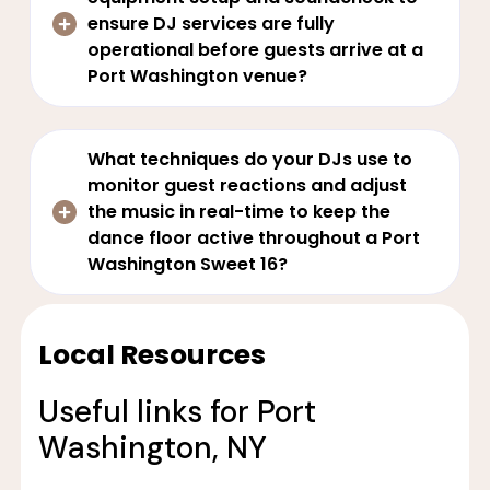
ensure DJ services are fully
operational before guests arrive at a
Port Washington venue?
What techniques do your DJs use to
monitor guest reactions and adjust
the music in real-time to keep the
dance floor active throughout a Port
Washington Sweet 16?
Local Resources
Useful links for Port
Washington, NY