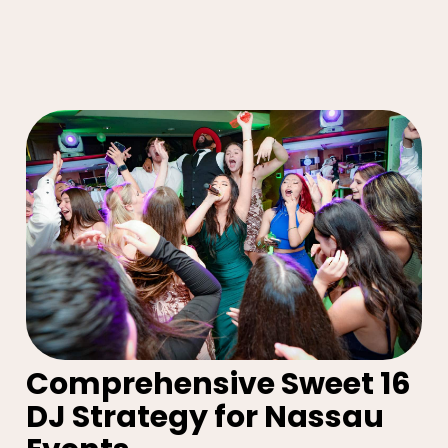
Comprehensive Sweet 16
DJ Strategy for Nassau