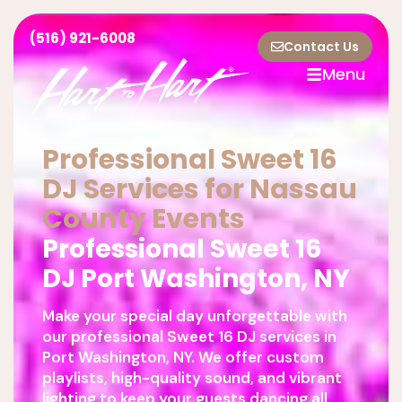
(516) 921-6008
Contact Us
Menu
Professional Sweet 16
DJ Services for Nassau
County Events
Professional Sweet 16
DJ Port Washington, NY
Make your special day unforgettable with
our professional Sweet 16 DJ services in
Port Washington, NY. We offer custom
playlists, high-quality sound, and vibrant
lighting to keep your guests dancing all