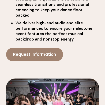
seamless transitions and professional
emceeing to keep your dance floor
packed.
We deliver high-end audio and elite
performances to ensure your milestone
event features the perfect musical
backdrop and nonstop energy.
Request Information