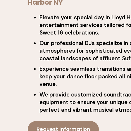
Harbor NY
Elevate your special day in Lloyd 
entertainment services tailored f
Sweet 16 celebrations.
Our professional DJs specialize in
atmospheres for sophisticated ev
coastal landscapes of affluent Suf
Experience seamless transitions a
keep your dance floor packed all n
venue.
We provide customized soundtrac
equipment to ensure your unique c
perfect and vibrant musical atmo
Request Information