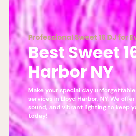
Professional Sweet 16 DJ for E
Best Sweet 1
Harbor NY
Make your special day unforgettable 
services in Lloyd Harbor, NY. We offer
sound, and vibrant lighting to keep y
today!