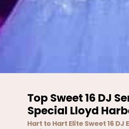
Top Sweet 16 DJ Se
Special Lloyd Harb
Hart to Hart Elite Sweet 16 DJ