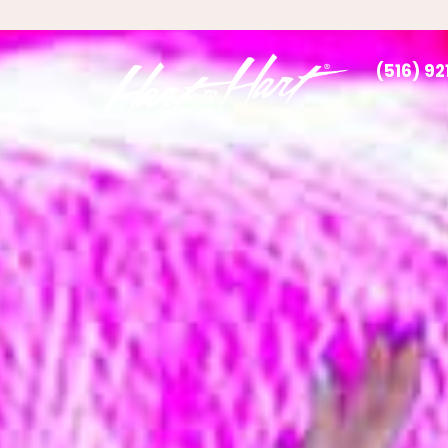
(516) 9