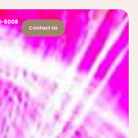
21-6008
Contact Us