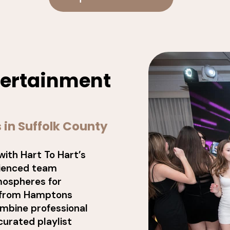
ntertainment
 in Suffolk County
with Hart To Hart’s
rienced team
tmospheres for
, from Hamptons
ombine professional
curated playlist