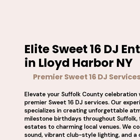
Elite Sweet 16 DJ E
in Lloyd Harbor NY
Premier Sweet 16 DJ Services
Elevate your Suffolk County celebration 
premier Sweet 16 DJ services. Our expe
specializes in creating unforgettable a
milestone birthdays throughout Suffolk
estates to charming local venues. We c
sound, vibrant club-style lighting, and a 