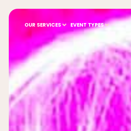
OUR SERVICES
EVENT TYPES