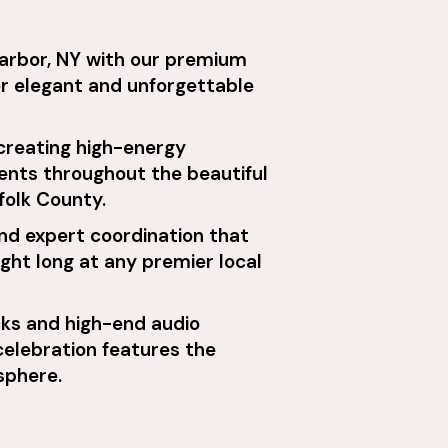
Harbor, NY with our premium
or elegant and unforgettable
 creating high-energy
ents throughout the beautiful
folk County.
nd expert coordination that
ight long at any premier local
ks and high-end audio
elebration features the
sphere.