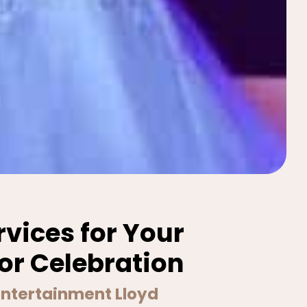
rvices for Your
or Celebration
 Entertainment Lloyd