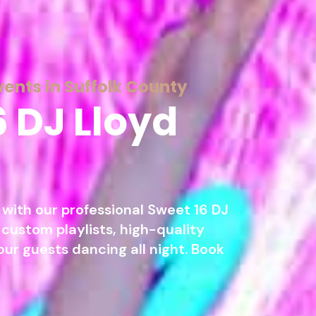
vents in Suffolk County
6 DJ Lloyd
with our professional Sweet 16 DJ
 custom playlists, high-quality
our guests dancing all night. Book