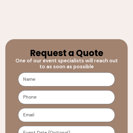
Request a Quote
One of our event specialists will reach out
to as soon as possible