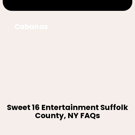
Cabanas
Sweet 16 Entertainment Suffolk
County, NY FAQs