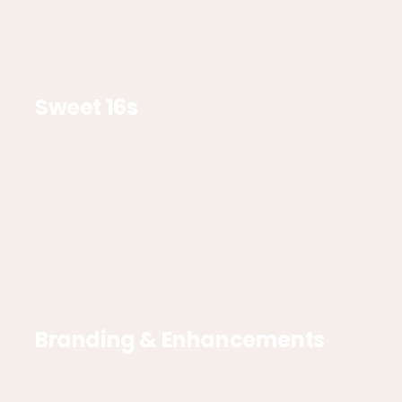
Sweet 16s
Branding & Enhancements