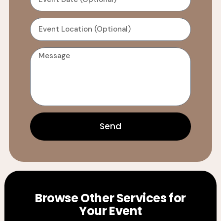
Send
Browse Other Services for
Your Event