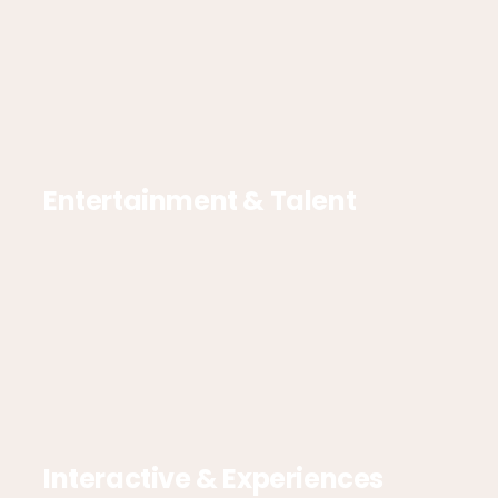
Entertainment & Talent
Interactive & Experiences