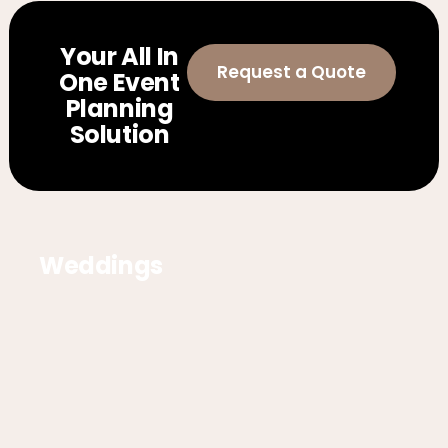
Your All In
Request a Quote
One Event
Planning
Solution
Weddings