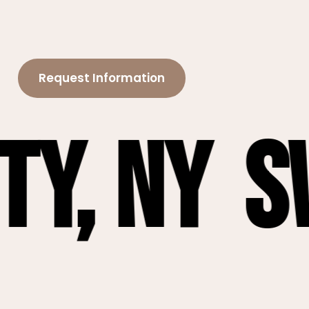
Request Information
Sweet 1