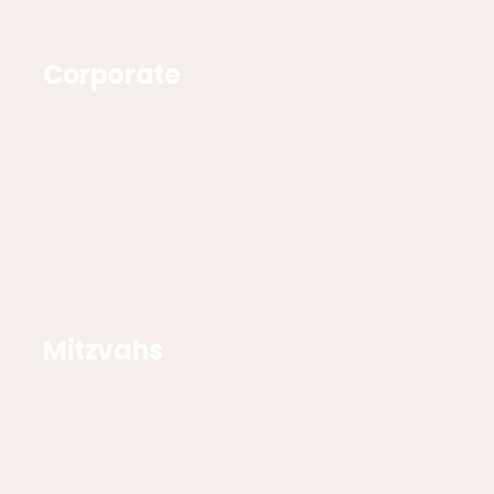
Corporate
Mitzvahs