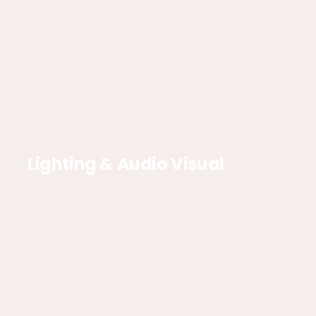
Lighting & Audio Visual