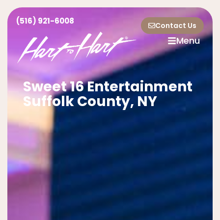
(516) 921-6008
Contact Us
Menu
Sweet 16 Entertainment
Suffolk County, NY