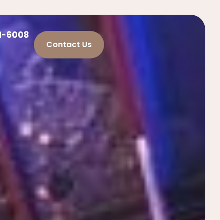
21-6008
Contact Us