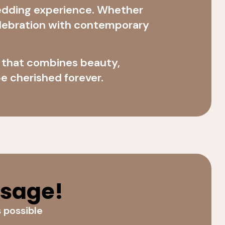
edding experience. Whether
celebration with contemporary
e that combines beauty,
e cherished forever.
ssage!
s possible