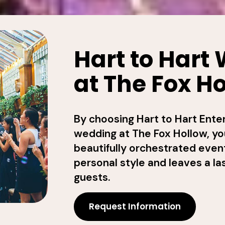
Hart to Hart
at The Fox H
By choosing Hart to Hart Ente
wedding at The Fox Hollow, yo
beautifully orchestrated event
personal style and leaves a la
guests.
Request Information