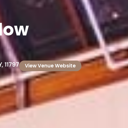
llow
, 11797
View Venue Website