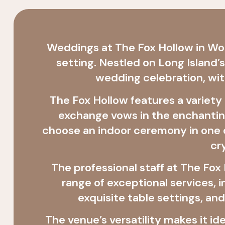
Weddings at The Fox Hollow in Woo
setting. Nestled on Long Island’
wedding celebration, wit
The Fox Hollow features a variety
exchange vows in the enchanting
choose an indoor ceremony in one o
cr
The professional staff at The Fo
range of exceptional services,
exquisite table settings, an
The venue’s versatility makes it i