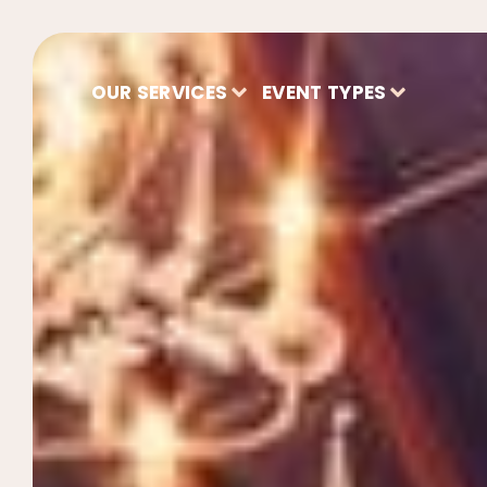
OUR SERVICES
EVENT TYPES