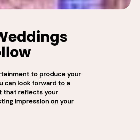
 Weddings
ollow
rtainment to produce your
u can look forward to a
 that reflects your
sting impression on your