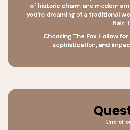
of historic charm and modern a
you’re dreaming of a traditional 
flair
Choosing The Fox Hollow for
sophistication, and impec
Quest
One of ou