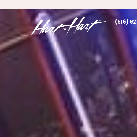
(516) 9