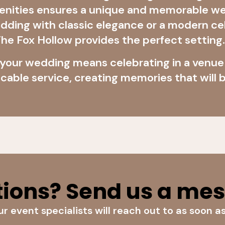
menities ensures a unique and memorable w
wedding with classic elegance or a modern 
, The Fox Hollow provides the perfect setting.
 your wedding means celebrating in a venu
cable service, creating memories that will b
ions? Send us a me
r event specialists will reach out to as soon a