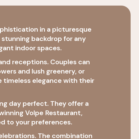
histication in a picturesque
a stunning backdrop for any
gant indoor spaces.
 and receptions. Couples can
wers and lush greenery, or
 timeless elegance with their
ng day perfect. They offer a
-winning Volpe Restaurant,
ed to your preferences.
 celebrations. The combination