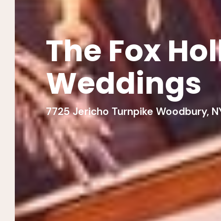
The Fox Ho
Weddings
7725 Jericho Turnpike Woodbury, NY