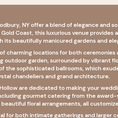
dbury, NY offer a blend of elegance and sop
s Gold Coast, this luxurious venue provides 
h its beautifully manicured gardens and ele
 of charming locations for both ceremonies
 outdoor garden, surrounded by vibrant flo
f the sophisticated ballrooms, which exude
ystal chandeliers and grand architecture.
x Hollow are dedicated to making your weddi
 including gourmet catering from the award
d beautiful floral arrangements, all customiz
deal for both intimate gatherings and larger