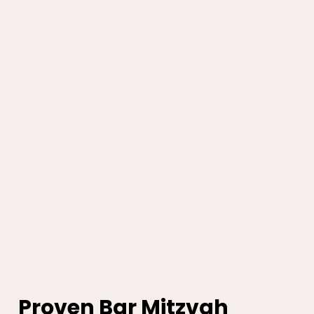
Proven Bar Mitzvah