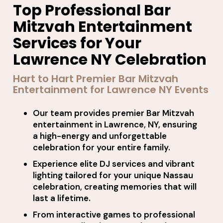
Top Professional Bar
Mitzvah Entertainment
Services for Your
Lawrence NY Celebration
Hart to Hart Premier Bar Mitzvah
Entertainment for Lawrence NY Events
Our team provides premier Bar Mitzvah
entertainment in Lawrence, NY, ensuring
a high-energy and unforgettable
celebration for your entire family.
Experience elite DJ services and vibrant
lighting tailored for your unique Nassau
celebration, creating memories that will
last a lifetime.
From interactive games to professional