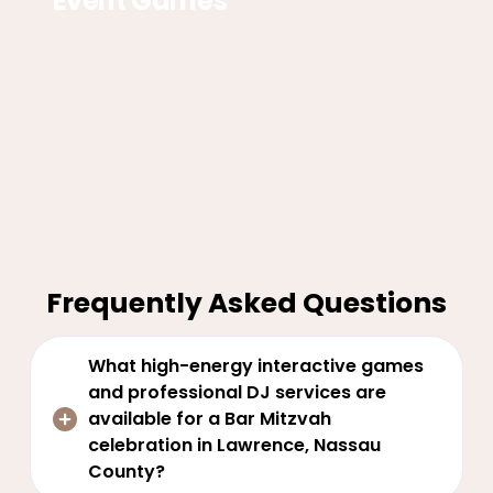
Event Games
Frequently Asked Questions
What high-energy interactive games
and professional DJ services are
available for a Bar Mitzvah
celebration in Lawrence, Nassau
County?