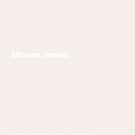
Mitzvah Games