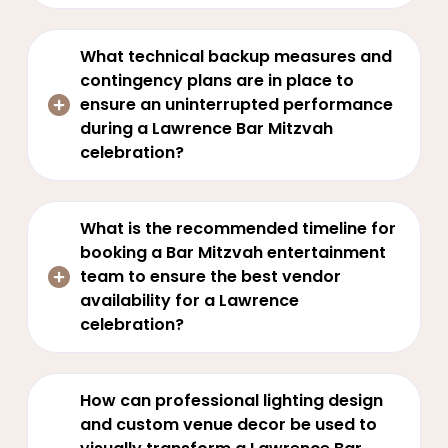
What technical backup measures and
contingency plans are in place to
ensure an uninterrupted performance
during a Lawrence Bar Mitzvah
celebration?
What is the recommended timeline for
booking a Bar Mitzvah entertainment
team to ensure the best vendor
availability for a Lawrence
celebration?
How can professional lighting design
and custom venue decor be used to