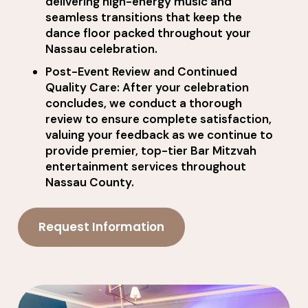
delivering high-energy music and
seamless transitions that keep the
dance floor packed throughout your
Nassau celebration.
Post-Event Review and Continued
Quality Care: After your celebration
concludes, we conduct a thorough
review to ensure complete satisfaction,
valuing your feedback as we continue to
provide premier, top-tier Bar Mitzvah
entertainment services throughout
Nassau County.
Request Information