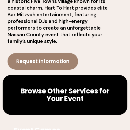
a historic Five Towns village known for its
coastal charm. Hart To Hart provides elite
Bar Mitzvah entertainment, featuring
professional DJs and high-energy
performers to create an unforgettable
Nassau County event that reflects your
family’s unique style.
Request Information
Browse Other Services for
Your Event