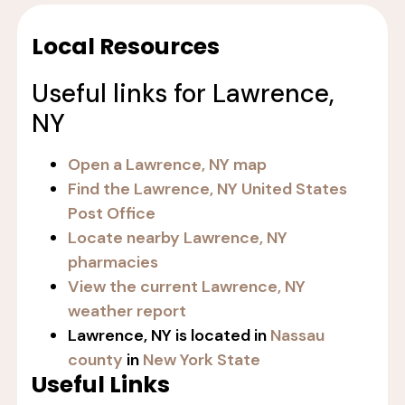
Local Resources
Useful links for Lawrence,
NY
Open a Lawrence, NY map
Find the Lawrence, NY United States
Post Office
Locate nearby Lawrence, NY
pharmacies
View the current Lawrence, NY
weather report
Lawrence, NY is located in
Nassau
county
in
New York State
Useful Links