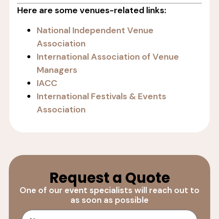
Here are some venues-related links:
National Independent Venue
Association
International Association of Venue
Managers
IACC
International Festivals & Events
Association
Request a Quote
One of our event specialists will reach out to
as soon as possible