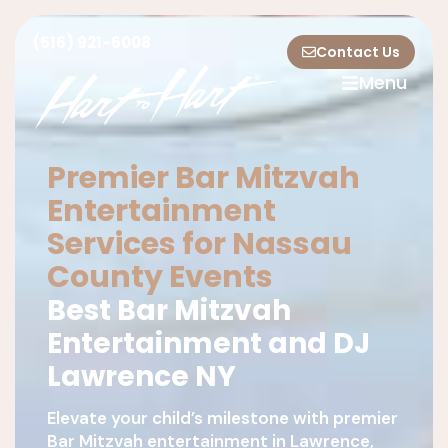
(516) 921-6008
Contact Us
Menu
Premier Bar Mitzvah
Entertainment
Services for Nassau
County Events
Best Bar Mitzvah
Entertainment and DJ
Lawrence NY
Elevate your child’s milestone with premier
Bar Mitzvah entertainment in Lawrence,