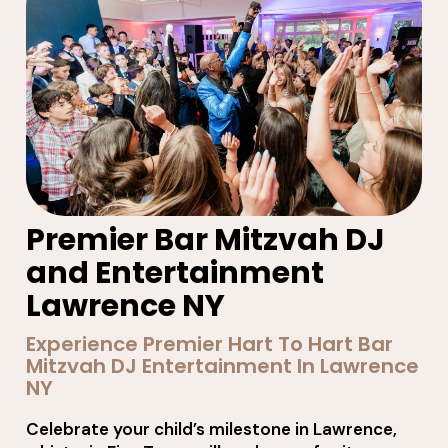
Premier Bar Mitzvah DJ
and Entertainment
Lawrence NY
Experience Premier Hart To Hart Bar
Mitzvah DJ Entertainment In Lawrence
NY
Celebrate your child’s milestone in Lawrence,