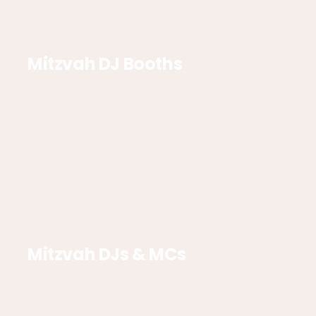
Mitzvah DJ Booths
Mitzvah DJs & MCs