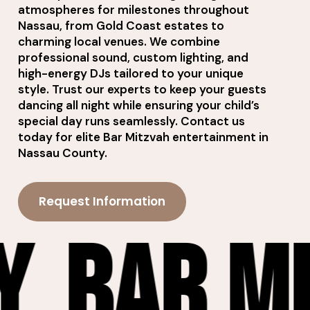
atmospheres for milestones throughout
Nassau, from Gold Coast estates to
charming local venues. We combine
professional sound, custom lighting, and
high-energy DJs tailored to your unique
style. Trust our experts to keep your guests
dancing all night while ensuring your child’s
special day runs seamlessly. Contact us
today for elite Bar Mitzvah entertainment in
Nassau County.
Request Information
zvah En