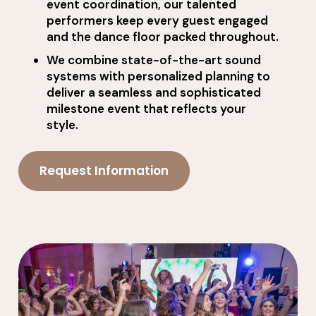
event coordination, our talented
performers keep every guest engaged
and the dance floor packed throughout.
We combine state-of-the-art sound
systems with personalized planning to
deliver a seamless and sophisticated
milestone event that reflects your
style.
Request Information