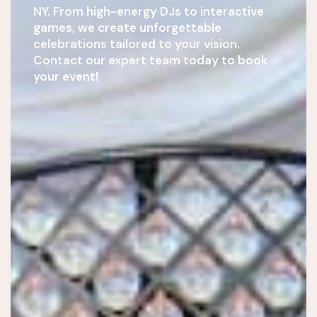
NY. From high-energy DJs to interactive
games, we create unforgettable
celebrations tailored to your vision.
Contact our expert team today to book
your event!