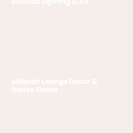
Mitzvah Lighting & AV
Mitzvah Lounge Decor &
Dance Floors