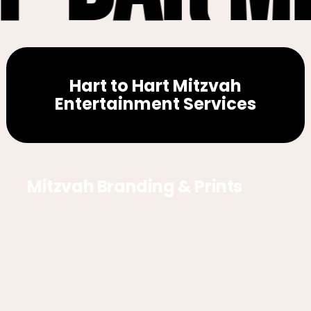
Hart to Hart Mitzvah
Entertainment Services
Mitzvah Branding & Prints