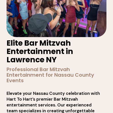
Elite Bar Mitzvah
Entertainment in
Lawrence NY
Professional Bar Mitzvah
Entertainment for Nassau County
Events
Elevate your Nassau County celebration with
Hart To Hart’s premier Bar Mitzvah
entertainment services. Our experienced
team specializes in creating unforgettable