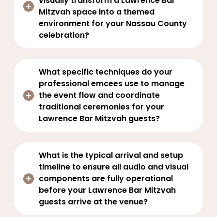
visually transform a Lawrence Bar
Mitzvah space into a themed
environment for your Nassau County
celebration?
What specific techniques do your
professional emcees use to manage
the event flow and coordinate
traditional ceremonies for your
Lawrence Bar Mitzvah guests?
What is the typical arrival and setup
timeline to ensure all audio and visual
components are fully operational
before your Lawrence Bar Mitzvah
guests arrive at the venue?