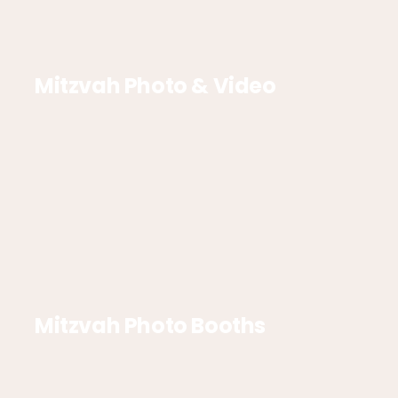
Mitzvah Photo & Video
Mitzvah Photo Booths