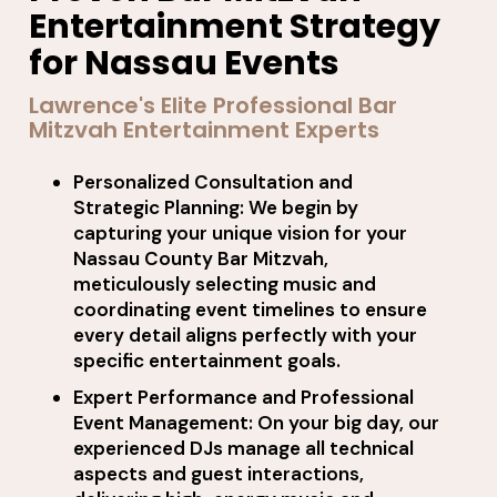
Entertainment Strategy
for Nassau Events
Lawrence's Elite Professional Bar
Mitzvah Entertainment Experts
Personalized Consultation and
Strategic Planning: We begin by
capturing your unique vision for your
Nassau County Bar Mitzvah,
meticulously selecting music and
coordinating event timelines to ensure
every detail aligns perfectly with your
specific entertainment goals.
Expert Performance and Professional
Event Management: On your big day, our
experienced DJs manage all technical
aspects and guest interactions,