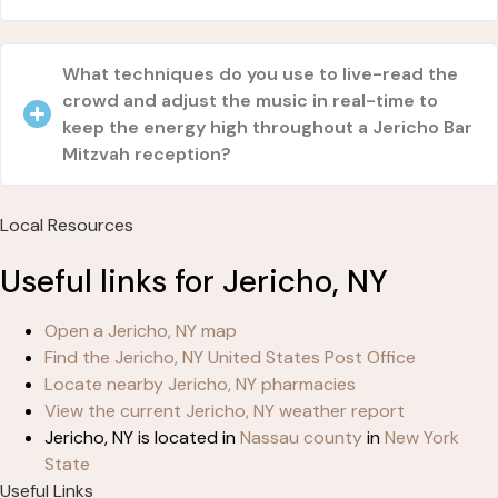
What techniques do you use to live-read the
crowd and adjust the music in real-time to
keep the energy high throughout a Jericho Bar
Mitzvah reception?
Local Resources
Useful links for Jericho, NY
Open a Jericho, NY map
Find the Jericho, NY United States Post Office
Locate nearby Jericho, NY pharmacies
View the current Jericho, NY weather report
Jericho, NY is located in
Nassau county
in
New York
State
Useful Links