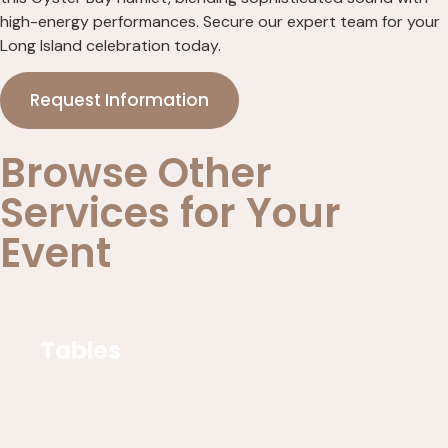
high-energy performances. Secure our expert team for your
Long Island celebration today.
Request Information
Browse Other
Services for Your
Event
Tables