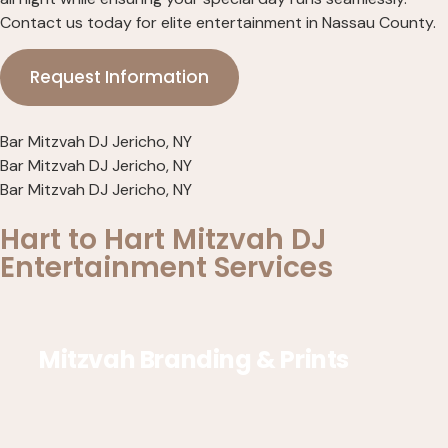
Contact us today for elite entertainment in Nassau County.
Request Information
Bar Mitzvah DJ Jericho, NY
Bar Mitzvah DJ Jericho, NY
Bar Mitzvah DJ Jericho, NY
Hart to Hart Mitzvah DJ
Entertainment Services
Mitzvah Branding & Prints