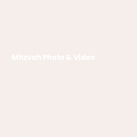
Mitzvah Photo & Video