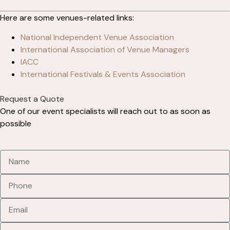
Here are some venues-related links:
National Independent Venue Association
International Association of Venue Managers
IACC
International Festivals & Events Association
Request a Quote
One of our event specialists will reach out to as soon as
possible