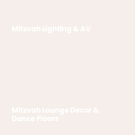
Mitzvah Lighting & AV
Mitzvah Lounge Decor &
Dance Floors