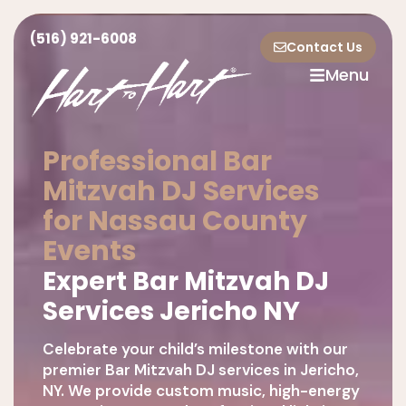
(516) 921-6008
Contact Us
Menu
Professional Bar
Mitzvah DJ Services
for Nassau County
Events
Expert Bar Mitzvah DJ
Services Jericho NY
Celebrate your child’s milestone with our
premier Bar Mitzvah DJ services in Jericho,
NY. We provide custom music, high-energy