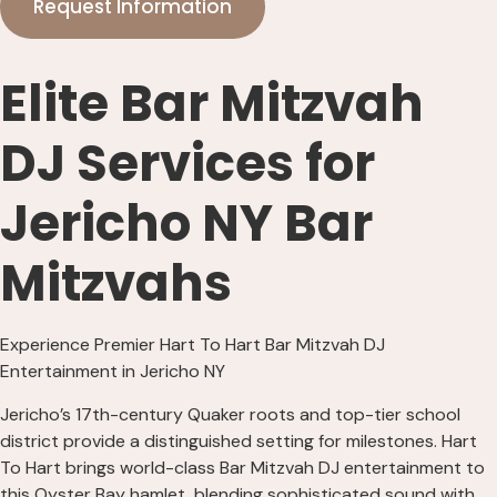
Request Information
Elite Bar Mitzvah
DJ Services for
Jericho NY Bar
Mitzvahs
Experience Premier Hart To Hart Bar Mitzvah DJ
Entertainment in Jericho NY
Jericho’s 17th-century Quaker roots and top-tier school
district provide a distinguished setting for milestones. Hart
To Hart brings world-class Bar Mitzvah DJ entertainment to
this Oyster Bay hamlet, blending sophisticated sound with