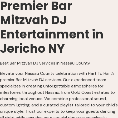
Premier Bar
Mitzvah DJ
Entertainment in
Jericho NY
Best Bar Mitzvah DJ Services in Nassau County
Elevate your Nassau County celebration with Hart To Hart’s
premier Bar Mitzvah DJ services. Our experienced team
specializes in creating unforgettable atmospheres for
milestones throughout Nassau, from Gold Coast estates to
charming local venues. We combine professional sound,
custom lighting, and a curated playlist tailored to your child's
unique style. Trust our experts to keep your guests dancing
all night while ensuring your special day runs seamlessly.