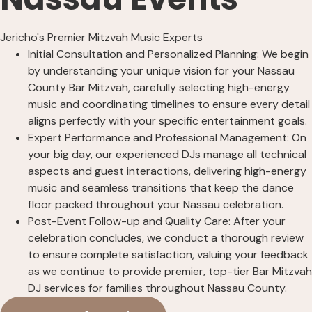
Jericho's Premier Mitzvah Music Experts
Initial Consultation and Personalized Planning: We begin
by understanding your unique vision for your Nassau
County Bar Mitzvah, carefully selecting high-energy
music and coordinating timelines to ensure every detail
aligns perfectly with your specific entertainment goals.
Expert Performance and Professional Management: On
your big day, our experienced DJs manage all technical
aspects and guest interactions, delivering high-energy
music and seamless transitions that keep the dance
floor packed throughout your Nassau celebration.
Post-Event Follow-up and Quality Care: After your
celebration concludes, we conduct a thorough review
to ensure complete satisfaction, valuing your feedback
as we continue to provide premier, top-tier Bar Mitzvah
DJ services for families throughout Nassau County.