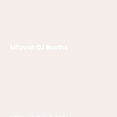
Mitzvah DJ Booths