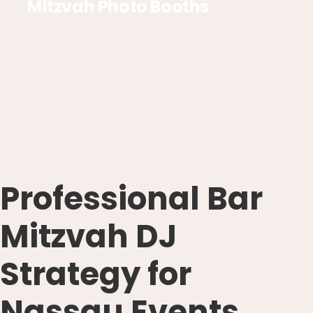
Mitzvah Photo Booths
Professional Bar
Mitzvah DJ
Strategy for
Nassau Events