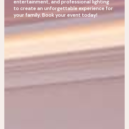
entertainment, and professional lighting
to create an unforgettable experience for
your family. Book your event today!