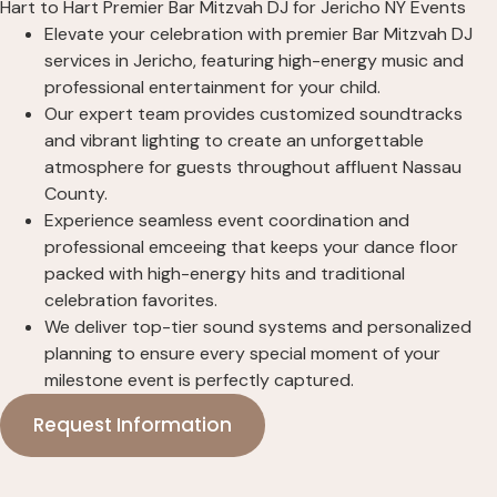
Hart to Hart Premier Bar Mitzvah DJ for Jericho NY Events
Elevate your celebration with premier Bar Mitzvah DJ
services in Jericho, featuring high-energy music and
professional entertainment for your child.
Our expert team provides customized soundtracks
and vibrant lighting to create an unforgettable
atmosphere for guests throughout affluent Nassau
County.
Experience seamless event coordination and
professional emceeing that keeps your dance floor
packed with high-energy hits and traditional
celebration favorites.
We deliver top-tier sound systems and personalized
planning to ensure every special moment of your
milestone event is perfectly captured.
Request Information