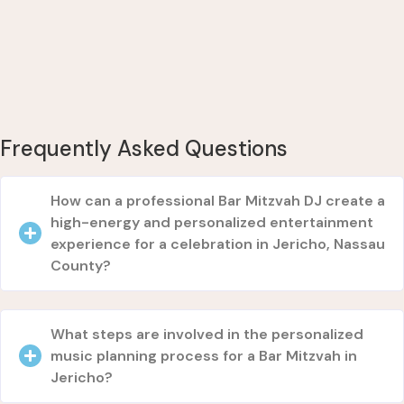
Frequently Asked Questions
How can a professional Bar Mitzvah DJ create a
high-energy and personalized entertainment
experience for a celebration in Jericho, Nassau
County?
What steps are involved in the personalized
music planning process for a Bar Mitzvah in
Jericho?