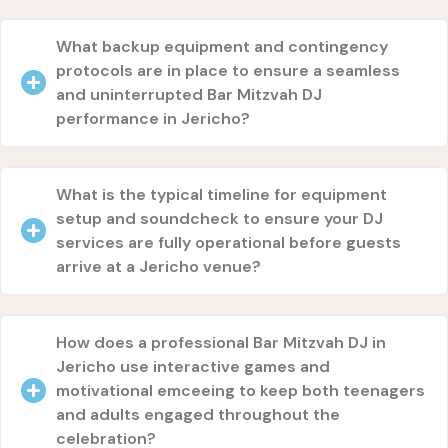
What backup equipment and contingency
protocols are in place to ensure a seamless
and uninterrupted Bar Mitzvah DJ
performance in Jericho?
What is the typical timeline for equipment
setup and soundcheck to ensure your DJ
services are fully operational before guests
arrive at a Jericho venue?
How does a professional Bar Mitzvah DJ in
Jericho use interactive games and
motivational emceeing to keep both teenagers
and adults engaged throughout the
celebration?