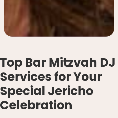
Top Bar Mitzvah DJ
Services for Your
Special Jericho
Celebration