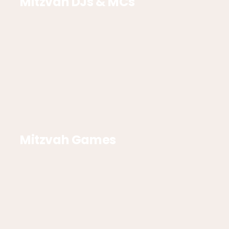
Mitzvah DJs & MCs
Mitzvah Games